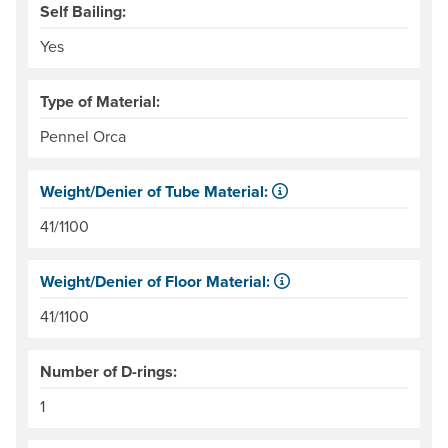
Self Bailing:
Yes
Type of Material:
Pennel Orca
Weight/Denier of Tube Material:
Weight is ounces of a square meter of the material. Denie
41/1100
Weight/Denier of Floor Material:
Weight is ounces of a square meter of the material. Denie
41/1100
Number of D-rings:
1