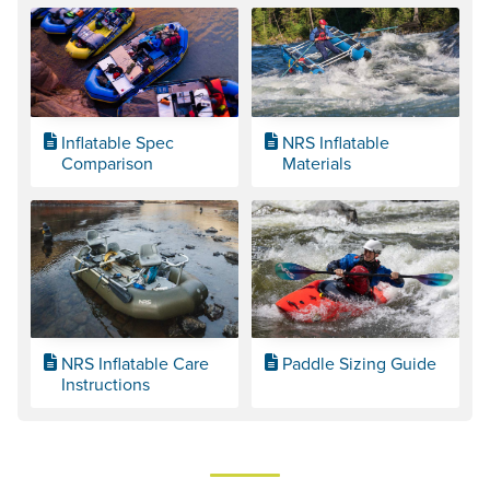
Inflatable Spec
NRS Inflatable
Comparison
Materials
NRS Inflatable Care
Paddle Sizing Guide
Instructions