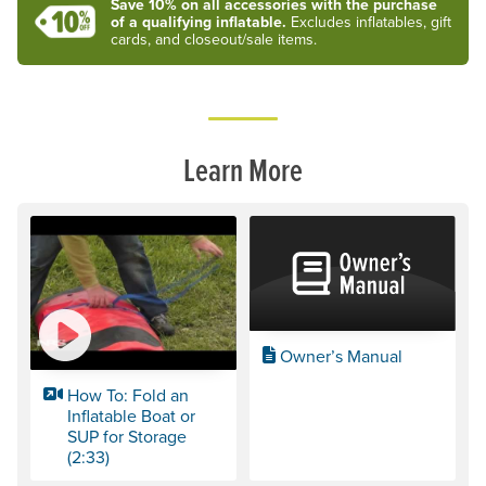
Save 10% on all accessories with the purchase
of a qualifying inflatable.
Excludes inflatables, gift
cards, and closeout/sale items.
Learn More
Owner’s Manual
How To: Fold an
Inflatable Boat or
SUP for Storage
(2:33)