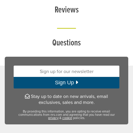
Reviews
Questions
Sign up for our newsletter:
Sign Up
Stay up to date on new arrivals, email
exclusives, sales and more.
By providing this information, you are opting to receive email
communications from nrs.com and agreeing that you have read our
privacy
&
cookie
policies.