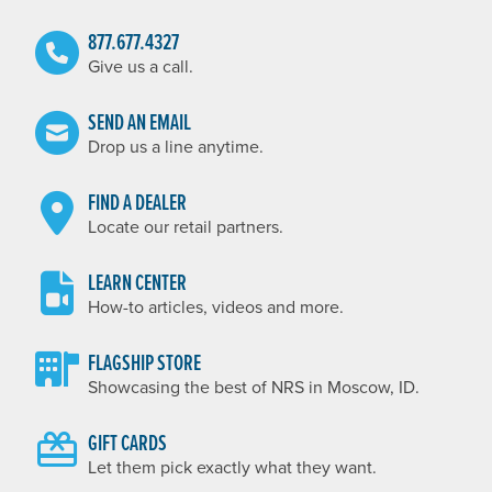
877.677.4327
Give us a call.
SEND AN EMAIL
Drop us a line anytime.
FIND A DEALER
Locate our retail partners.
LEARN CENTER
How-to articles, videos and more.
FLAGSHIP STORE
Showcasing the best of NRS in Moscow, ID.
GIFT CARDS
Let them pick exactly what they want.