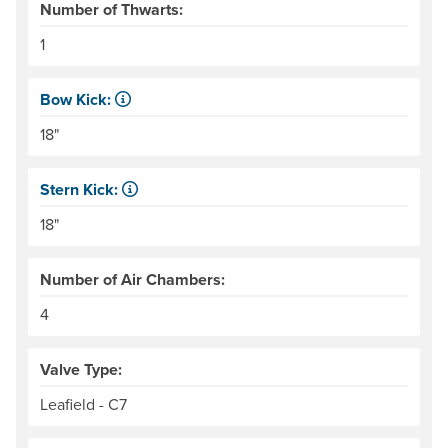
Number of Thwarts:
1
Bow Kick:
NRS measures kick from floor level to the top of the end
18"
Stern Kick:
NRS measures kick from floor level to the top of the end
18"
Number of Air Chambers:
4
Valve Type:
Leafield - C7