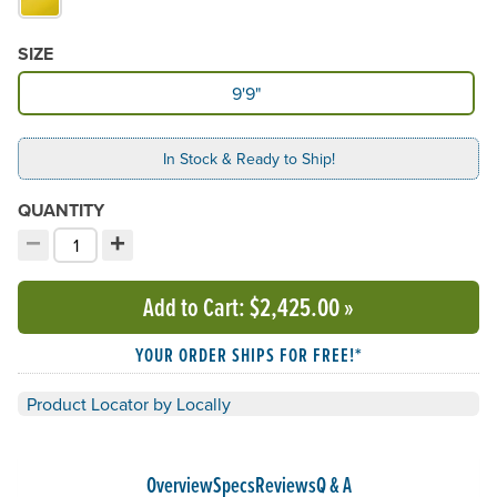
SIZE
Available Size
9'9"
In Stock & Ready to Ship!
QUANTITY
−
+
Decrement quantity
Increment quantity
Choose your quantity:
Add to Cart
: $2,425.00
»
YOUR ORDER SHIPS FOR FREE!*
Product Locator by Locally
Overview
Specs
Reviews
Q & A