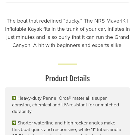
The boat that redefined “ducky.” The NRS MaverIK I
Inflatable Kayak fits in the trunk of your car, inflates in
just minutes and is so burly that it can run the Grand
Canyon. A hit with beginners and experts alike.
Product Details
Heavy-duty Pennel Orca® material is super
abrasion, chemical and UV-resistant for unmatched
durability.
Shorter waterline and high rocker angles make
this boat quick and responsive, while 11" tubes and a