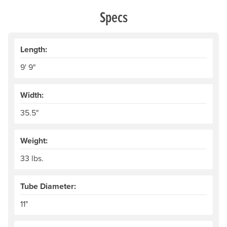
Specs
Length:
9' 9"
Width:
35.5"
Weight:
33 lbs.
Tube Diameter:
11"