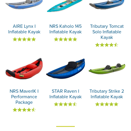
AIRE Lynx I
NRS Kaholo 145
Tributary Tomcat
Inflatable Kayak
Inflatable Kayak
Solo Inflatable
Kayak
NRS MaverIK I
STAR Raven I
Tributary Strike 2
Performance
Inflatable Kayak
Inflatable Kayak
Package