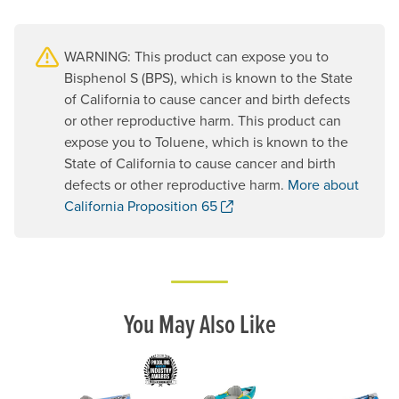
WARNING: This product can expose you to
Bisphenol S (BPS), which is known to the State
of California to cause cancer and birth defects
or other reproductive harm. This product can
expose you to Toluene, which is known to the
State of California to cause cancer and birth
defects or other reproductive harm.
More about
. Opens a new window.
California Proposition 65
You May Also Like