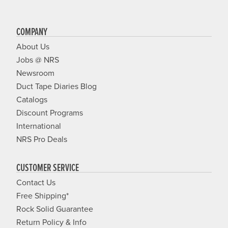
COMPANY
About Us
Jobs @ NRS
Newsroom
Duct Tape Diaries Blog
Catalogs
Discount Programs
International
NRS Pro Deals
CUSTOMER SERVICE
Contact Us
Free Shipping*
Rock Solid Guarantee
Return Policy & Info