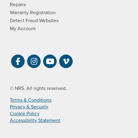
Repairs
Warranty Registration
Detect Fraud Websites
My Account
Visit NRS on Facebook. Opens a new 
Visit NRS on Instagram. Opens a 
Visit NRS on YouTube. Open
Visit NRS Films on Vim
© NRS. All rights reserved.
Terms & Conditions
Privacy & Security
Cookie Policy
Accessibility Statement