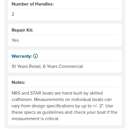
Number of Handles:
2
Repair Kit:
Yes
Warranty:
Some products have a fixed period of time that the manuf
10 Years Retail, 6 Years Commercial
Notes:
NRS and STAR boats are hand built by skilled
craftsmen. Measurements on individual boats can
vary from design specifications by up to +/- 2". Use
these specs as guidelines and check your boat if the
measurement is critical.