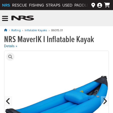
NRS
RESCUE
FISHING
STRAPS
USED
PADDLEWAYS APP
NRS: Northwest River Supplies
Menu
Rafting
Inflatable Kayaks
86015.01
NRS MaverIK I Inflatable Kayak
Price: $2,425.00
Details »
Product Gallery
Previous Slide
N