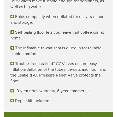
35.5" width make it stable enough for beginners, as
well as big water.
Folds compactly when deflated for easy transport
and storage.
Self-bailing floor lets you leave that coffee can at
home.
The inflatable thwart seat is glued in for reliable,
stable comfort.
Trouble-free Leafield™ C7 Valves ensure easy
inflation/deflation of the tubes, thwarts and floor, and
the Leafield A6 Pressure Relief Valve protects the
floor.
10-year retail warranty, 6-year commercial.
Repair kit included.