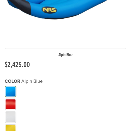
Alpin Blue
$2,425.00
COLOR
Alpin Blue
What Color do you need?