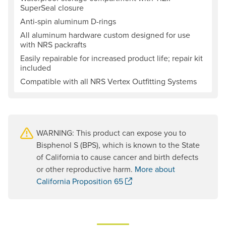
SuperSeal closure
Anti-spin aluminum D-rings
All aluminum hardware custom designed for use
with NRS packrafts
Easily repairable for increased product life; repair kit
included
Compatible with all NRS Vertex Outfitting Systems
WARNING: This product can expose you to
Bisphenol S (BPS), which is known to the State
of California to cause cancer and birth defects
or other reproductive harm.
More about
. Opens a new window.
California Proposition 65