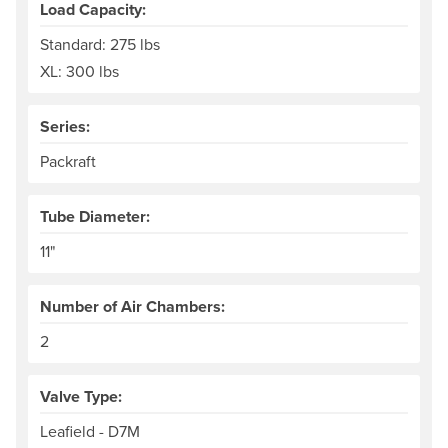
Load Capacity:
Standard: 275 lbs
XL: 300 lbs
Series:
Packraft
Tube Diameter:
11"
Number of Air Chambers:
2
Valve Type:
Leafield - D7M