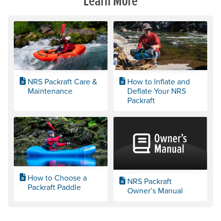
NRS Packraft Care &
How to Inflate and
Maintenance
Deflate Your NRS
Packraft
How to Choose a
NRS Packraft
Packraft Paddle
Owner’s Manual