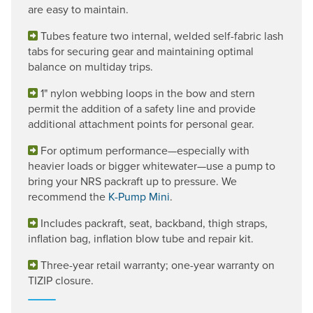
are easy to maintain.
Tubes feature two internal, welded self-fabric lash
tabs for securing gear and maintaining optimal
balance on multiday trips.
1" nylon webbing loops in the bow and stern
permit the addition of a safety line and provide
additional attachment points for personal gear.
For optimum performance—especially with
heavier loads or bigger whitewater—use a pump to
bring your NRS packraft up to pressure. We
recommend the
K-Pump Mini
.
Includes packraft, seat, backband, thigh straps,
inflation bag, inflation blow tube and repair kit.
Three-year retail warranty; one-year warranty on
TIZIP closure.