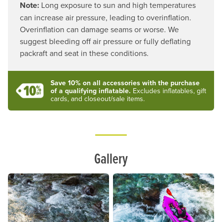
Note:
Long exposure to sun and high temperatures
can increase air pressure, leading to overinflation.
Overinflation can damage seams or worse. We
suggest bleeding off air pressure or fully deflating
packraft and seat in these conditions.
Save 10% on all accessories with the purchase
of a qualifying inflatable.
Excludes inflatables, gift
cards, and closeout/sale items.
Lifestyle
Gallery