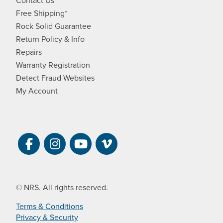
Free Shipping*
Rock Solid Guarantee
Return Policy & Info
Repairs
Warranty Registration
Detect Fraud Websites
My Account
Visit NRS on Facebook. Opens a new 
Visit NRS on Instagram. Opens a 
Visit NRS on YouTube. Open
Visit NRS Films on Vim
© NRS. All rights reserved.
Terms & Conditions
Privacy & Security