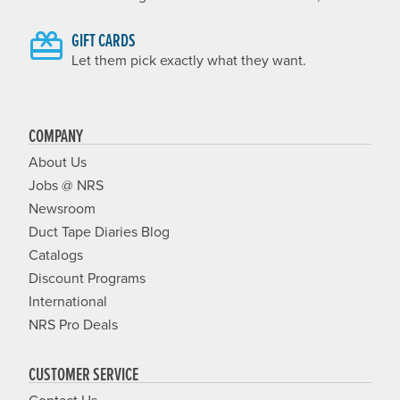
GIFT CARDS
Let them pick exactly what they want.
COMPANY
About Us
Jobs @ NRS
Newsroom
Duct Tape Diaries Blog
Catalogs
Discount Programs
International
NRS Pro Deals
CUSTOMER SERVICE
Contact Us