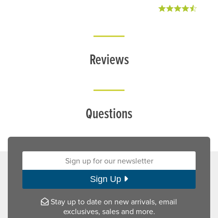
Reviews
Questions
Sign up for our newsletter:
Sign Up
Stay up to date on new arrivals, email
exclusives, sales and more.