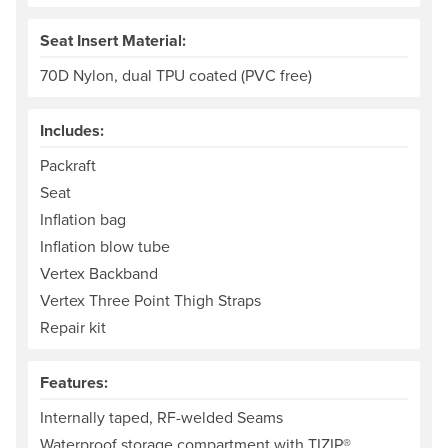
Seat Insert Material:
70D Nylon, dual TPU coated (PVC free)
Includes:
Packraft
Seat
Inflation bag
Inflation blow tube
Vertex Backband
Vertex Three Point Thigh Straps
Repair kit
Features:
Internally taped, RF-welded Seams
Waterproof storage compartment with TIZIP®