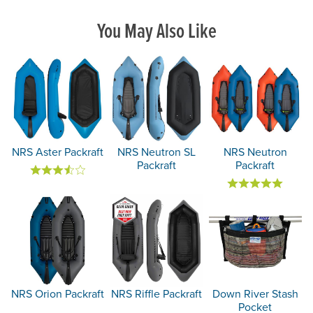
You May Also Like
NRS Aster Packraft
NRS Neutron SL
NRS Neutron
Packraft
Packraft
NRS Orion Packraft
NRS Riffle Packraft
Down River Stash
Pocket