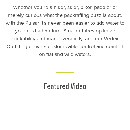
Whether you’re a hiker, skier, biker, paddler or
merely curious what the packrafting buzz is about,
with the Pulsar it’s never been easier to add water to
your next adventure. Smaller tubes optimize
packability and maneuverability, and our Vertex
Outfitting delivers customizable control and comfort
on flat and wild waters.
Featured Video