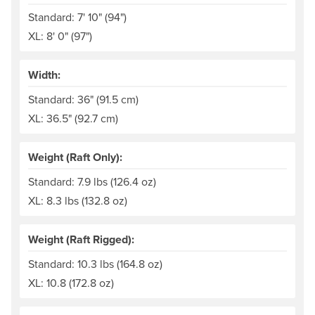
Standard: 7' 10" (94")
XL: 8' 0" (97")
Width:
Standard: 36" (91.5 cm)
XL: 36.5" (92.7 cm)
Weight (Raft Only):
Standard: 7.9 lbs (126.4 oz)
XL: 8.3 lbs (132.8 oz)
Weight (Raft Rigged):
Standard: 10.3 lbs (164.8 oz)
XL: 10.8 (172.8 oz)