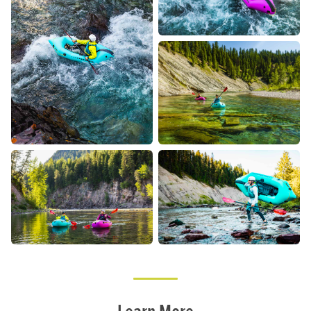
Learn More