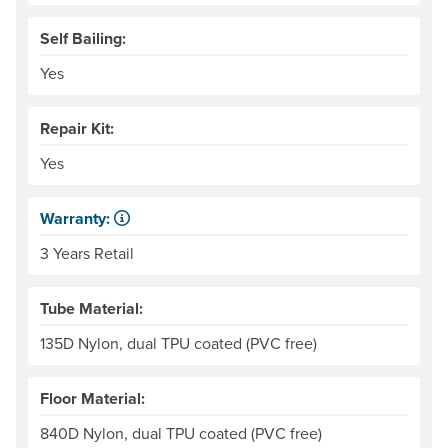
Self Bailing:
Yes
Repair Kit:
Yes
Warranty:
Some products have a fixed period of time that the manuf
3 Years Retail
Tube Material:
135D Nylon, dual TPU coated (PVC free)
Floor Material:
840D Nylon, dual TPU coated (PVC free)