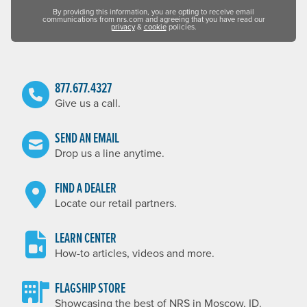
By providing this information, you are opting to receive email
communications from nrs.com and agreeing that you have read our
privacy
&
cookie
policies.
877.677.4327
Give us a call.
SEND AN EMAIL
Drop us a line anytime.
FIND A DEALER
Locate our retail partners.
LEARN CENTER
How-to articles, videos and more.
FLAGSHIP STORE
Showcasing the best of NRS in Moscow, ID.