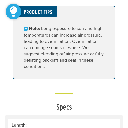
PRODUCT TIPS
Note:
Long exposure to sun and high
temperatures can increase air pressure,
leading to overinflation. Overinflation
can damage seams or worse. We
suggest bleeding off air pressure or fully
deflating packraft and seat in these
conditions.
Specs
Length: