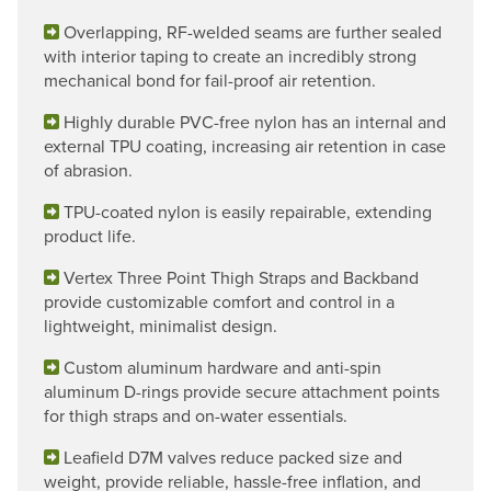
Overlapping, RF-welded seams are further sealed
with interior taping to create an incredibly strong
mechanical bond for fail-proof air retention.
Highly durable PVC-free nylon has an internal and
external TPU coating, increasing air retention in case
of abrasion.
TPU-coated nylon is easily repairable, extending
product life.
Vertex Three Point Thigh Straps and Backband
provide customizable comfort and control in a
lightweight, minimalist design.
Custom aluminum hardware and anti-spin
aluminum D-rings provide secure attachment points
for thigh straps and on-water essentials.
Leafield D7M valves reduce packed size and
weight, provide reliable, hassle-free inflation, and