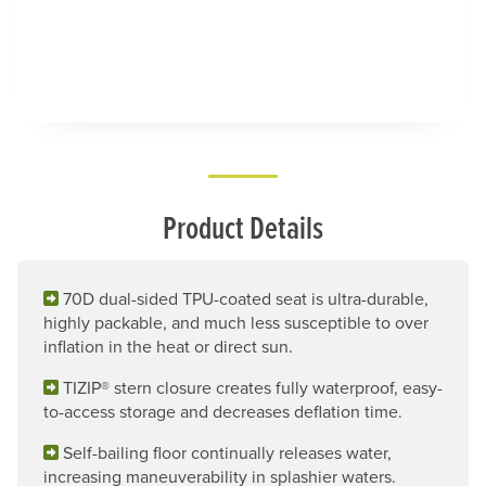
Product Details
70D dual-sided TPU-coated seat is ultra-durable,
highly packable, and much less susceptible to over
inflation in the heat or direct sun.
TIZIP® stern closure creates fully waterproof, easy-
to-access storage and decreases deflation time.
Self-bailing floor continually releases water,
increasing maneuverability in splashier waters.