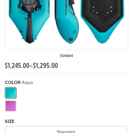
Standard
$1,245.00–$1,295.00
COLOR
Aqua
What Color do you need?
SIZE
What Size would you like?
Standard