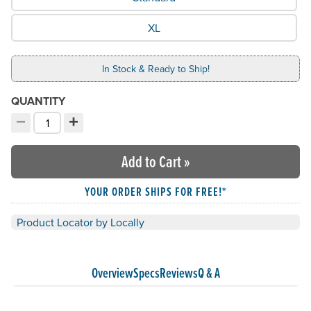
XL
In Stock & Ready to Ship!
QUANTITY
−
+
Decrement quantity
Increment quantity
Choose your quantity:
Add to Cart
»
YOUR ORDER SHIPS FOR FREE!*
Product Locator by Locally
Overview
Specs
Reviews
Q & A