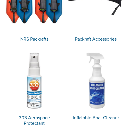
NRS Packrafts
Packraft Accessories
303 Aerospace
Inflatable Boat Cleaner
Protectant