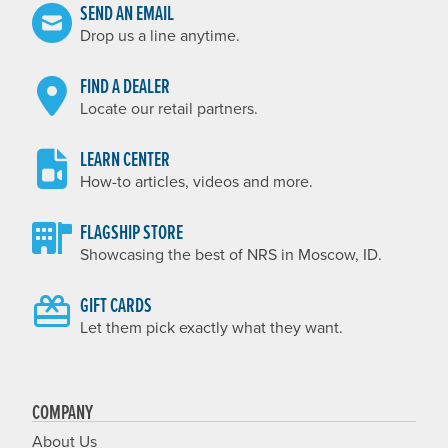
SEND AN EMAIL
Drop us a line anytime.
FIND A DEALER
Locate our retail partners.
LEARN CENTER
How-to articles, videos and more.
FLAGSHIP STORE
Showcasing the best of NRS in Moscow, ID.
GIFT CARDS
Let them pick exactly what they want.
COMPANY
About Us