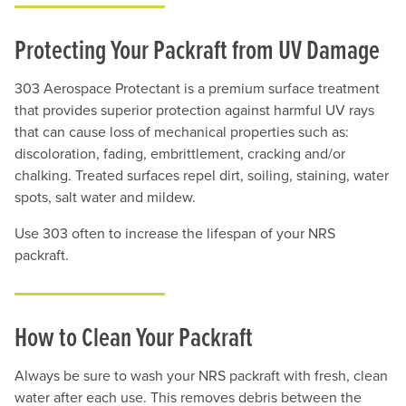
Protecting Your Packraft from UV Damage
303 Aerospace Protectant is a premium surface treatment
that provides superior protection against harmful UV rays
that can cause loss of mechanical properties such as:
discoloration, fading, embrittlement, cracking and/or
chalking. Treated surfaces repel dirt, soiling, staining, water
spots, salt water and mildew.
Use 303 often to increase the lifespan of your NRS
packraft.
How to Clean Your Packraft
Always be sure to wash your NRS packraft with fresh, clean
water after each use. This removes debris between the