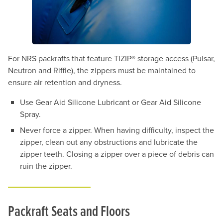
For NRS packrafts that feature TIZIP® storage access (Pulsar,
Neutron and Riffle), the zippers must be maintained to
ensure air retention and dryness.
Use Gear Aid Silicone Lubricant or Gear Aid Silicone
Spray.
Never force a zipper. When having difficulty, inspect the
zipper, clean out any obstructions and lubricate the
zipper teeth. Closing a zipper over a piece of debris can
ruin the zipper.
Packraft Seats and Floors