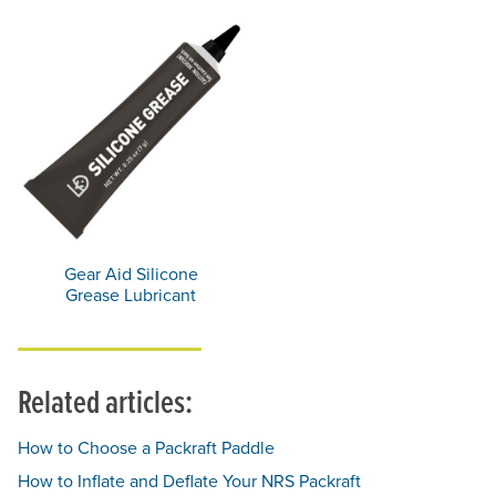
Gear Aid Silicone
Grease Lubricant
Related articles:
How to Choose a Packraft Paddle
How to Inflate and Deflate Your NRS Packraft