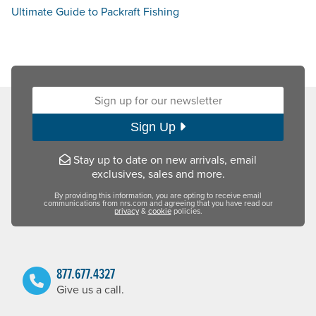
Ultimate Guide to Packraft Fishing
Sign up for our newsletter:
Sign Up
Stay up to date on new arrivals, email
exclusives, sales and more.
By providing this information, you are opting to receive email
communications from nrs.com and agreeing that you have read our
privacy
&
cookie
policies.
877.677.4327
Give us a call.