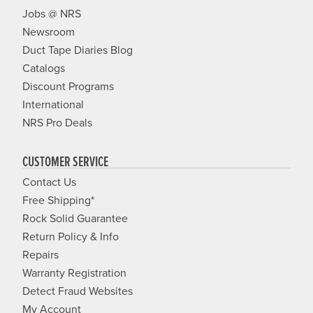
Jobs @ NRS
Newsroom
Duct Tape Diaries Blog
Catalogs
Discount Programs
International
NRS Pro Deals
CUSTOMER SERVICE
Contact Us
Free Shipping*
Rock Solid Guarantee
Return Policy & Info
Repairs
Warranty Registration
Detect Fraud Websites
My Account