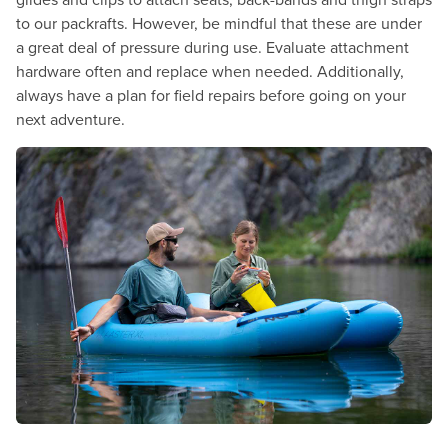
to our packrafts. However, be mindful that these are under
a great deal of pressure during use. Evaluate attachment
hardware often and replace when needed. Additionally,
always have a plan for field repairs before going on your
next adventure.