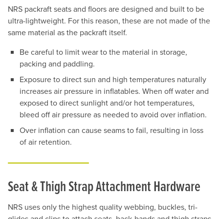
NRS packraft seats and floors are designed and built to be
ultra-lightweight. For this reason, these are not made of the
same material as the packraft itself.
Be careful to limit wear to the material in storage,
packing and paddling.
Exposure to direct sun and high temperatures naturally
increases air pressure in inflatables. When off water and
exposed to direct sunlight and/or hot temperatures,
bleed off air pressure as needed to avoid over inflation.
Over inflation can cause seams to fail, resulting in loss
of air retention.
Seat & Thigh Strap Attachment Hardware
NRS uses only the highest quality webbing, buckles, tri-
glides and clips to attach seats, back-bands and thigh straps