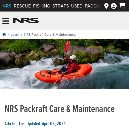
NRS
RESCUE
FISHING
STRAPS
USED
PADDLEWAYS APP
NRS: Northwest River Supplies
Menu
Learn
NRS Packraft Care & Maintenance
NRS Packraft Care & Maintenance
Article
Last Updated: April 03, 2024