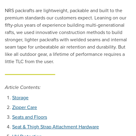
NRS packrafts are lightweight, packable and built to the
premium standards our customers expect. Leaning on our
fifty-plus years of experience building multi-generational
rafts, we used innovative construction methods to build
stronger, lighter packrafts with welded seams and internal
seam tape for unbeatable air retention and durability. But
like all outdoor gear, a lifetime of performance requires a
little TLC from the user.
Article Contents:
Storage
Zipper Care
Seats and Floors
Seat & Thigh Strap Attachment Hardware