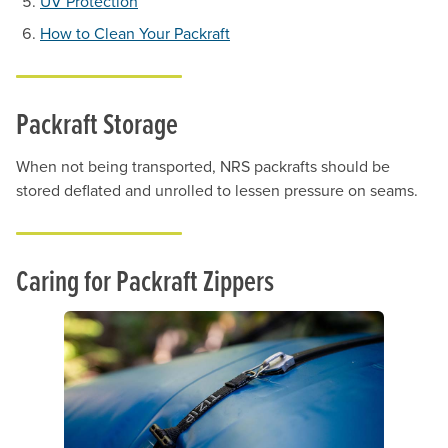
UV Protection
How to Clean Your Packraft
Packraft Storage
When not being transported, NRS packrafts should be
stored deflated and unrolled to lessen pressure on seams.
Caring for Packraft Zippers