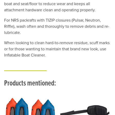
boat and seat/floor to reduce wear and keeps all
attachment hardware clean and operating properly.
For NRS packrafts with TIZIP closures (Pulsar, Neutron,
Riffle), wash often and thoroughly to remove debris and re-
lubricate.
When looking to clean hard-to-remove residue, scuff marks
or for those wanting to maintain that brand new look, use
Inflatable Boat Cleaner.
Products mentioned: