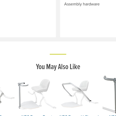
Assembly hardware
You May Also Like