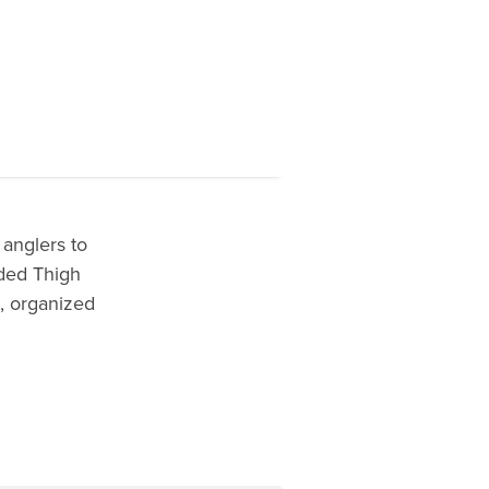
anglers to
lded Thigh
n, organized