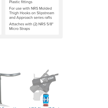
Plastic fittings
For use with NRS Molded
Thigh Hooks on Slipstream
and Approach series rafts
Attaches with (2) NRS 5/8"
Micro Straps