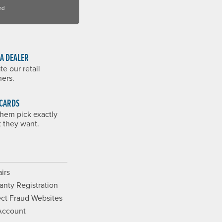
nd
 A DEALER
te our retail
ners.
 CARDS
them pick exactly
 they want.
irs
anty Registration
ct Fraud Websites
Account