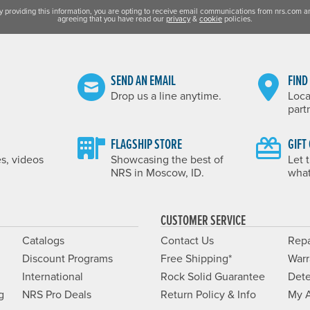
y providing this information, you are opting to receive email communications from nrs.com a
agreeing that you have read our
privacy
&
cookie
policies.
SEND AN EMAIL
FIND
Drop us a line anytime.
Loca
part
FLAGSHIP STORE
GIFT
es, videos
Showcasing the best of
Let 
NRS in Moscow, ID.
what
CUSTOMER SERVICE
Catalogs
Contact Us
Repa
Discount Programs
Free Shipping*
Warr
International
Rock Solid Guarantee
Dete
g
NRS Pro Deals
Return Policy & Info
My 