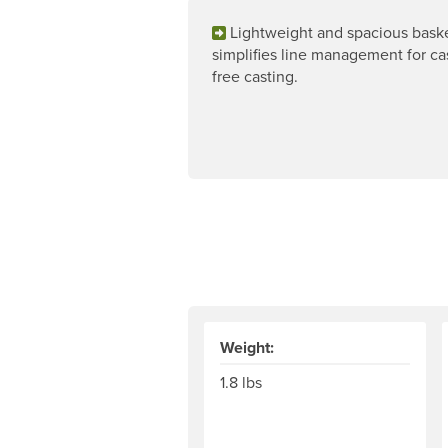
Lightweight and spacious bask
simplifies line management for ca
free casting.
Weight:
1.8 lbs