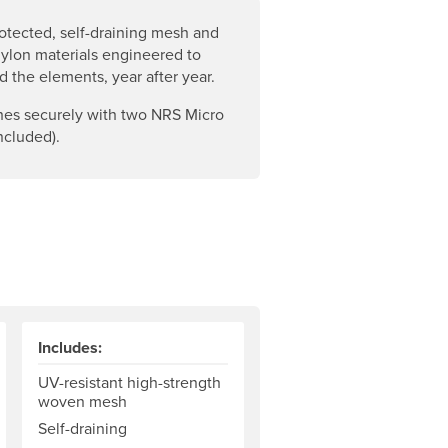
otected, self-draining mesh and
ylon materials engineered to
d the elements, year after year.
hes securely with two NRS Micro
ncluded).
Includes:
UV-resistant high-strength
woven mesh
Self-draining