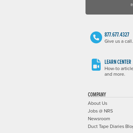
B
877.677.4327
Give us a call.
LEARN CENTER
How-to articl
and more.
COMPANY
About Us
Jobs @ NRS
Newsroom
Duct Tape Diaries Blo