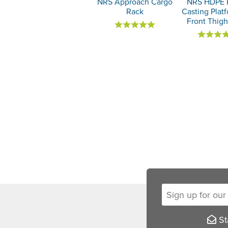
NRS Approach Cargo
NRS HDPE 
Rack
Casting Plat
Front Thig
Sign up for our new
Sta