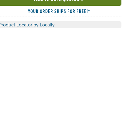
YOUR ORDER SHIPS FOR FREE!*
Product Locator by Locally