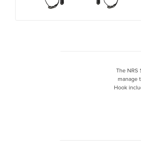
The NRS S
manage th
Hook includ