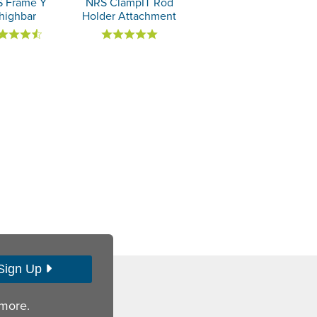
 Frame Y
NRS ClampIT Rod
highbar
Holder Attachment
Sign Up
 more.