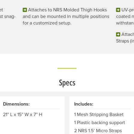
et
Attaches to NRS Molded Thigh Hooks
UV-pr
st snag-
and can be mounted in multiple positions
coated n
for a customized setup.
withstan
Attac
Straps (i
Specs
Dimensions:
Includes:
21” L x 15” W x 7” H
1 Mesh Stripping Basket
1 Plastic backing support
2 NRS 1.5’ Micro Straps