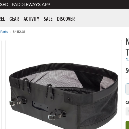
SED
PADDLEWAYS APP
er Supplies
REL
GEAR
ACTIVITY
SALE
DISCOVER
 Parts
84112.01
De
$
Q
D
C