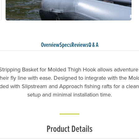
Overview
Specs
Reviews
Q & A
tripping Basket for Molded Thigh Hook allows adventure 
eir fly line with ease. Designed to integrate with the Mo
ed with Slipstream and Approach fishing rafts for a clea
setup and minimal installation time.
Product Details