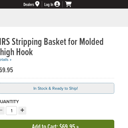
Dealers
Log In
NRS Stripping Basket for Molded
Thigh Hook
tails »
69.95
In Stock & Ready to Ship!
UANTITY
−
+
ecrement quantity
Increment quantity
hoose your quantity:
Add to Cart
: $69.95
»