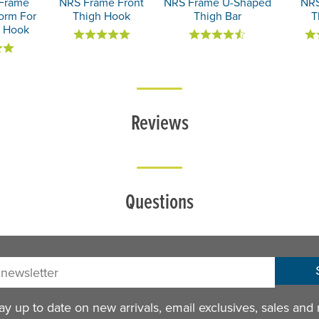
Frame
NRS Frame Front
NRS Frame U-Shaped
NRS
form For
Thigh Hook
Thigh Bar
T
h Hook
Reviews
Questions
sletter:
y up to date on new arrivals, email exclusives, sales and