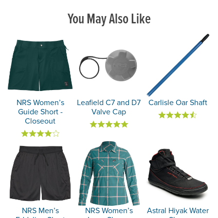
You May Also Like
NRS Women’s
Leafield C7 and D7
Carlisle Oar Shaft
Guide Short -
Valve Cap
Closeout
NRS Men’s
NRS Women’s
Astral Hiyak Water