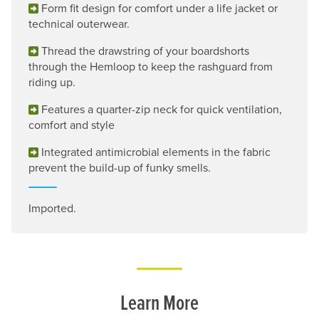
Form fit design for comfort under a life jacket or
technical outerwear.
Thread the drawstring of your boardshorts
through the Hemloop to keep the rashguard from
riding up.
Features a quarter-zip neck for quick ventilation,
comfort and style
Integrated antimicrobial elements in the fabric
prevent the build-up of funky smells.
Imported.
Learn More