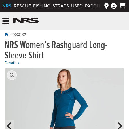
NRS
RESCUE
FISHING
STRAPS
USED
PADDLEWAYS APP
NRS: Northwest River Supplies
Menu
10021.07
NRS Women’s Rashguard Long-
Sleeve Shirt
Details »
Product Gallery