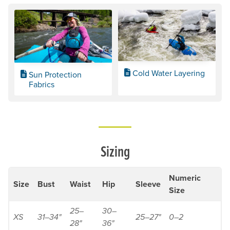
Cold Water Layering
Sun Protection
Fabrics
Sizing
Numeric
Size
Bust
Waist
Hip
Sleeve
Size
25–
30–
XS
31–34"
25–27"
0–2
28"
36"