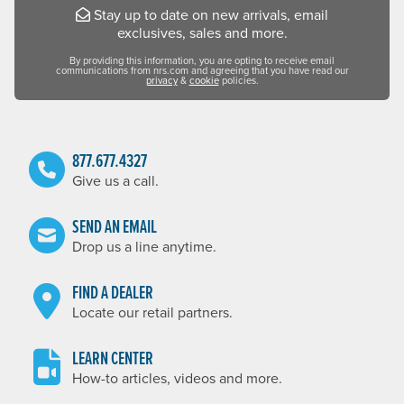
Stay up to date on new arrivals, email
exclusives, sales and more.
By providing this information, you are opting to receive email
communications from nrs.com and agreeing that you have read our
privacy
&
cookie
policies.
877.677.4327
Give us a call.
SEND AN EMAIL
Drop us a line anytime.
FIND A DEALER
Locate our retail partners.
LEARN CENTER
How-to articles, videos and more.