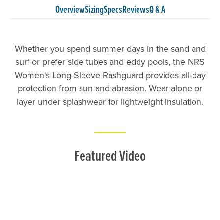
Overview
Sizing
Specs
Reviews
Q & A
Whether you spend summer days in the sand and
surf or prefer side tubes and eddy pools, the NRS
Women's Long-Sleeve Rashguard provides all-day
protection from sun and abrasion. Wear alone or
layer under splashwear for lightweight insulation.
Featured Video