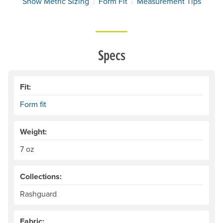
Show Metric Sizing
Form Fit
Measurement Tips
Specs
Fit:
Form fit
Weight:
7 oz
Collections:
Rashguard
Fabric: