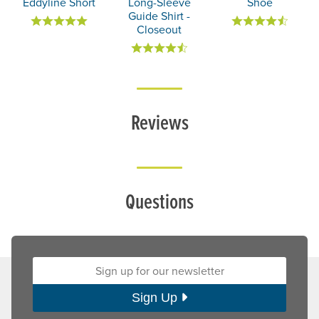
Eddyline Short
Long-Sleeve
Shoe
Guide Shirt -
Closeout
Reviews
Questions
Sign up for our newsletter:
Sign Up