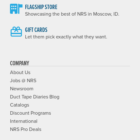
FLAGSHIP STORE
Showcasing the best of NRS in Moscow, ID.
GIFT CARDS
Let them pick exactly what they want.
COMPANY
About Us
Jobs @ NRS
Newsroom
Duct Tape Diaries Blog
Catalogs
Discount Programs
International
NRS Pro Deals