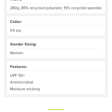
280g, 85% recycled polyester, 15% recycled spandex
Collar:
1/4 zip
Gender Sizing:
Women
Features:
UPF 50+
Antimicrobial
Moisture wicking