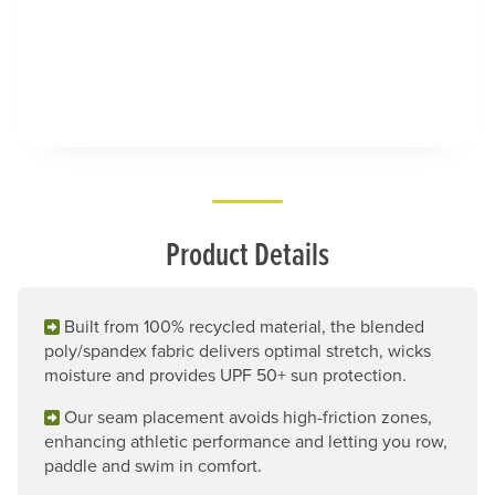
Product Details
Built from 100% recycled material, the blended
poly/spandex fabric delivers optimal stretch, wicks
moisture and provides UPF 50+ sun protection.
Our seam placement avoids high-friction zones,
enhancing athletic performance and letting you row,
paddle and swim in comfort.