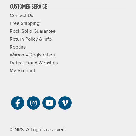
CUSTOMER SERVICE
Contact Us
Free Shipping*
Rock Solid Guarantee
Return Policy & Info
Repairs
Warranty Registration
Detect Fraud Websites
My Account
Visit NRS on Facebook. Opens a new 
Visit NRS on Instagram. Opens a 
Visit NRS on YouTube. Open
Visit NRS Films on Vim
© NRS. All rights reserved.