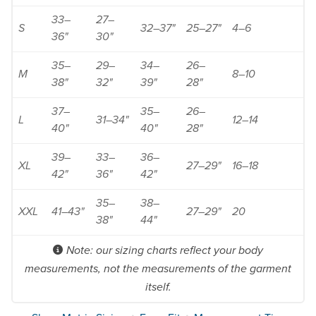
33–
27–
S
32–37"
25–27"
4–6
36"
30"
35–
29–
34–
26–
M
8–10
38"
32"
39"
28"
37–
35–
26–
L
31–34"
12–14
40"
40"
28"
39–
33–
36–
XL
27–29"
16–18
42"
36"
42"
35–
38–
XXL
41–43"
27–29"
20
38"
44"
Note: our sizing charts reflect your body
measurements, not the measurements of the garment
itself.