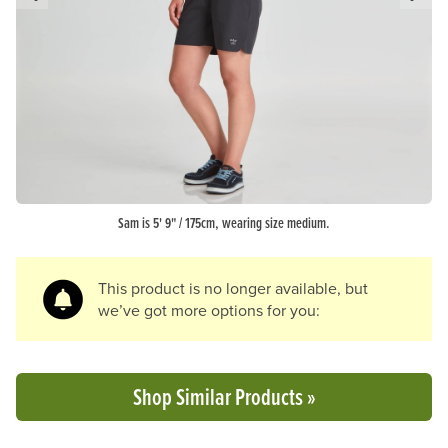
Previous Slide
N
Sam is 5' 9" / 175cm, wearing size medium.
This product is no longer available, but
we’ve got more options for you:
Shop Similar Products »