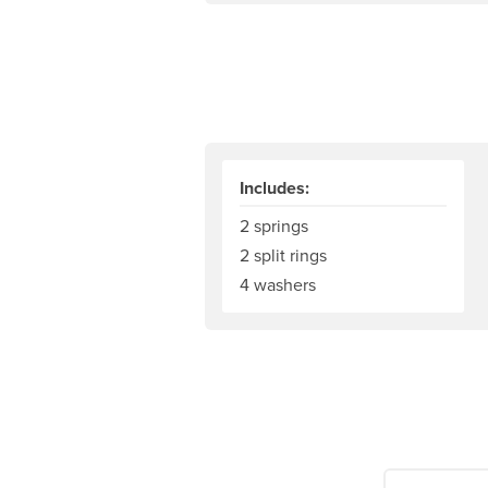
Includes:
2 springs
2 split rings
4 washers