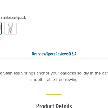
stainless springs set.
Overview
Specs
Reviews
Q & A
 Stainless Springs anchor your oarlocks solidly in the oa
smooth, rattle-free rowing.
Product Details