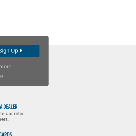
Sign Up
 more.
nd
 A DEALER
te our retail
ners.
 CARDS