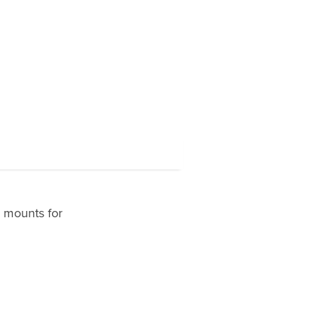
r mounts for