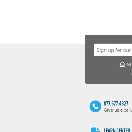
Sign up for our new
Sta
B
877.677.4327
Give us a call.
LEARN CENTER