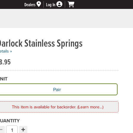
Dealers
Log In
arlock Stainless Springs
tails »
8.95
NIT
vailable Unit
Pair
This item is available for backorder. (Learn more…)
UANTITY
−
+
ecrement quantity
Increment quantity
hoose your quantity: