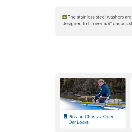
The stainless steel washers are
designed to fit over 5/8" oarlock s
Pin and Clips vs. Open
Oar Locks