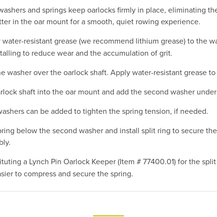
washers and springs keep oarlocks firmly in place, eliminating th
ter in the oar mount for a smooth, quiet rowing experience.
water-resistant grease (we recommend lithium grease) to the w
talling to reduce wear and the accumulation of grit.
ne washer over the oarlock shaft. Apply water-resistant grease to 
arlock shaft into the oar mount and add the second washer unde
washers can be added to tighten the spring tension, if needed.
ring below the second washer and install split ring to secure the
ly.
tuting a Lynch Pin Oarlock Keeper (Item # 77400.01) for the split
asier to compress and secure the spring.