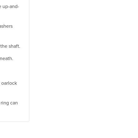
e up-and-
ashers
the shaft.
rneath.
 oarlock
 ring can