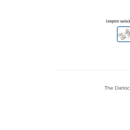
Complete oarlock 
Product Gallery Thumbnails
The Oarlock