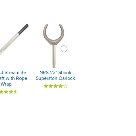
ct Streamlite
NRS 1/2" Shank
aft with Rope
Superston Oarlock
Wrap