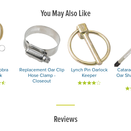
You May Also Like
obra
Replacement Oar Clip
Lynch Pin Oarlock
Catara
k
Hose Clamp -
Keeper
Oar Sh
Closeout
Reviews