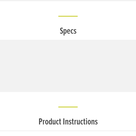
Specs
Product Instructions