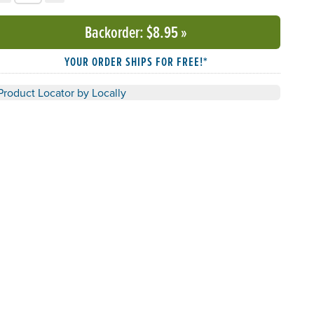
Backorder
: $8.95
»
YOUR ORDER SHIPS FOR FREE!*
Product Locator by Locally