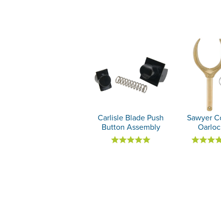
Carlisle Blade Push
Sawyer C
Button Assembly
Oarloc