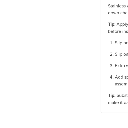
Stainless 
down chat
Tip:
Apply 
before ins
Slip o
Slip o
Extra 
Add sp
assemb
Tip:
Substi
make it e