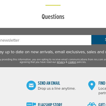
Questions
sletter:
y up to date on new arrivals, email exclusives, sales and
y providing this information, you are opting to receive email communications from nrs.com a
agreeing that you have read our
privacy
&
cookie
policies.
SEND AN EMAIL
FIND
Drop us a line anytime.
Loca
part
FLAGSHIP STORE
GIFT