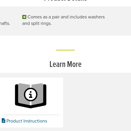
Comes as a pair and includes washers
hafts.
and split rings.
Learn More
Product Instructions