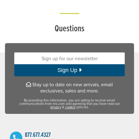
Questions
Sign up for our newsletter:
Sign Up
Stay up to date on new arrivals, email
exclusives, sales and more.
By providing this information, you are opting to receive email
communications from nrs.com and agreeing that you have read our
privacy
&
cookie
policies.
877.677.4327