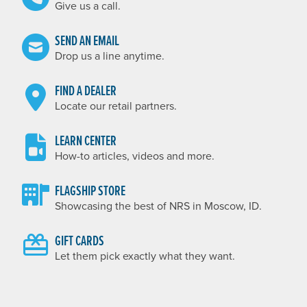
Give us a call.
SEND AN EMAIL
Drop us a line anytime.
FIND A DEALER
Locate our retail partners.
LEARN CENTER
How-to articles, videos and more.
FLAGSHIP STORE
Showcasing the best of NRS in Moscow, ID.
GIFT CARDS
Let them pick exactly what they want.