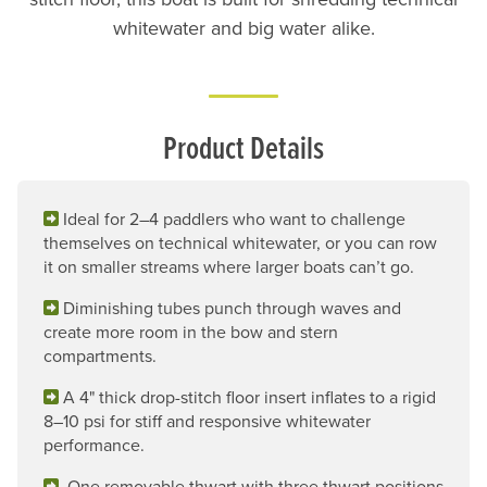
whitewater and big water alike.
Product Details
Ideal for 2–4 paddlers who want to challenge
themselves on technical whitewater, or you can row
it on smaller streams where larger boats can’t go.
Diminishing tubes punch through waves and
create more room in the bow and stern
compartments.
A 4" thick drop-stitch floor insert inflates to a rigid
8–10 psi for stiff and responsive whitewater
performance.
One removable thwart with three thwart positions