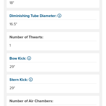
18"
Diminishing Tube Diameter:
Tubes get smaller toward the bow and stern. This can pr
16.5"
Number of Thwarts:
1
Bow Kick:
NRS measures kick from floor level to the top of the end
29"
Stern Kick:
NRS measures kick from floor level to the top of the end
29"
Number of Air Chambers: