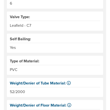
6
Valve Type:
Leafield - C7
Self Bailing:
Yes
Type of Material:
PVC
Weight/Denier of Tube Material:
Weight is ounces of a square meter of the material. Denie
52/2000
Weight/Denier of Floor Material:
Weight is ounces of a square meter of the material. Denie