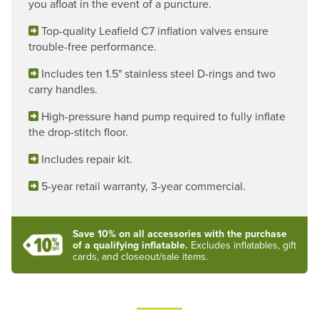
you afloat in the event of a puncture.
Top-quality Leafield C7 inflation valves ensure
trouble-free performance.
Includes ten 1.5" stainless steel D-rings and two
carry handles.
High-pressure hand pump required to fully inflate
the drop-stitch floor.
Includes repair kit.
5-year retail warranty, 3-year commercial.
Save 10% on all accessories with the purchase
of a qualifying inflatable.
Excludes inflatables, gift
cards, and closeout/sale items.