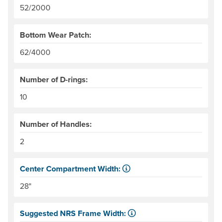
52/2000
Bottom Wear Patch:
62/4000
Number of D-rings:
10
Number of Handles:
2
Center Compartment Width:
The internal distance between the side tubes. Helpful for
28"
Suggested NRS Frame Width: