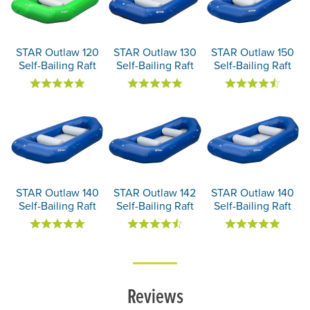
STAR Outlaw 120
STAR Outlaw 130
STAR Outlaw 150
Self-Bailing Raft
Self-Bailing Raft
Self-Bailing Raft
STAR Outlaw 140
STAR Outlaw 142
STAR Outlaw 140
Self-Bailing Raft
Self-Bailing Raft
Self-Bailing Raft
Reviews