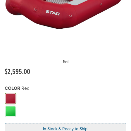
Previous Slide
N
Red
$2,595.00
COLOR
Red
What Color do you need?
In Stock & Ready to Ship!