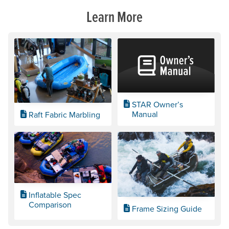
Learn More
STAR Owner’s
Manual
Raft Fabric Marbling
Inflatable Spec
Comparison
Frame Sizing Guide