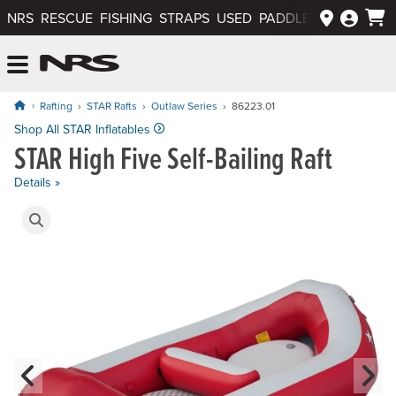
NRS
RESCUE
FISHING
STRAPS
USED
PADDLEWAYS APP
NRS: Northwest River Supplies
Menu
Rafting
STAR Rafts
Outlaw Series
86223.01
Price: $2,595.00
Shop All STAR Inflatables
STAR High Five Self-Bailing Raft
Details »
Product Gallery