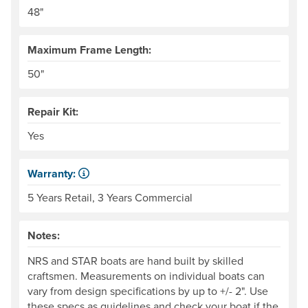
Our frames come in 6" width increments. The frame side ra
48"
Maximum Frame Length:
50"
Repair Kit:
Yes
Warranty:
Some products have a fixed period of time that the manuf
5 Years Retail, 3 Years Commercial
Notes:
NRS and STAR boats are hand built by skilled
craftsmen. Measurements on individual boats can
vary from design specifications by up to +/- 2". Use
these specs as guidelines and check your boat if the