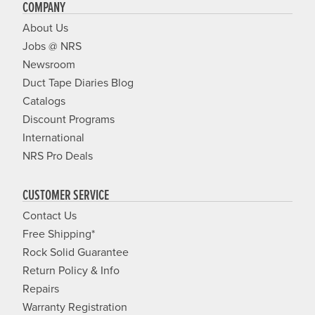
COMPANY
About Us
Jobs @ NRS
Newsroom
Duct Tape Diaries Blog
Catalogs
Discount Programs
International
NRS Pro Deals
CUSTOMER SERVICE
Contact Us
Free Shipping*
Rock Solid Guarantee
Return Policy & Info
Repairs
Warranty Registration