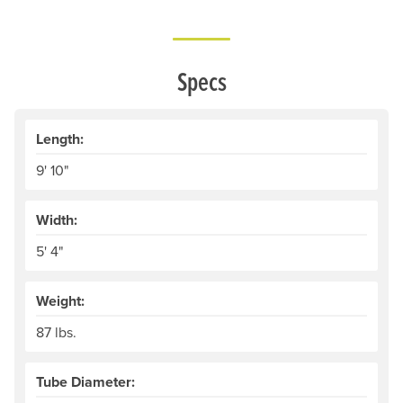
Specs
Length:
9' 10"
Width:
5' 4"
Weight:
87 lbs.
Tube Diameter: