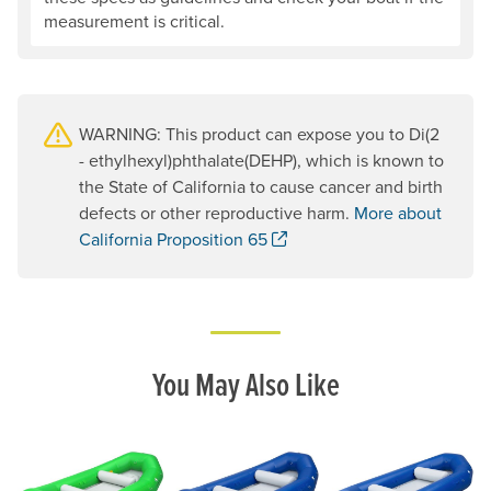
measurement is critical.
WARNING: This product can expose you to Di(2
- ethylhexyl)phthalate(DEHP), which is known to
the State of California to cause cancer and birth
defects or other reproductive harm.
More about
. Opens a new window.
California Proposition 65
You May Also Like