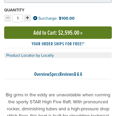
QUANTITY
−
+
Decrement quantity
Increment quantity
Surcharge:
$100.00
Choose your quantity:
Add to Cart
: $2,595.00
»
YOUR ORDER SHIPS FOR FREE!*
Product Locator by Locally
Overview
Specs
Reviews
Q & A
Big grins in the eddy are unavoidable when running
the sporty STAR High Five Raft. With pronounced
rocker, diminishing tubes and a high-pressure drop
stitch floor, this boat is built for shredding technical