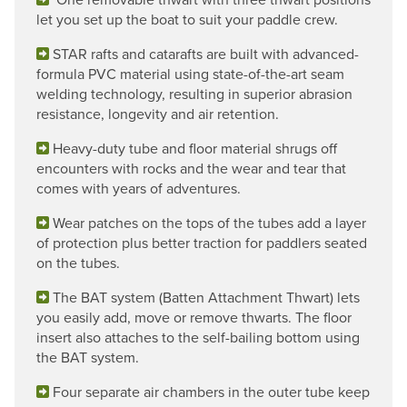
let you set up the boat to suit your paddle crew.
STAR rafts and catarafts are built with advanced-
formula PVC material using state-of-the-art seam
welding technology, resulting in superior abrasion
resistance, longevity and air retention.
Heavy-duty tube and floor material shrugs off
encounters with rocks and the wear and tear that
comes with years of adventures.
Wear patches on the tops of the tubes add a layer
of protection plus better traction for paddlers seated
on the tubes.
The BAT system (Batten Attachment Thwart) lets
you easily add, move or remove thwarts. The floor
insert also attaches to the self-bailing bottom using
the BAT system.
Four separate air chambers in the outer tube keep