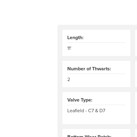
Length:
11'
Number of Thwarts:
2
Valve Type:
Leafield - C7 & D7
Bottom Wear Patch: