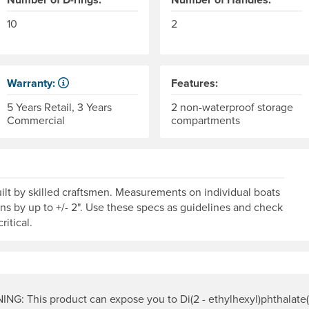
10
2
Warranty:
Features:
Some products have a fixed period of time that the manufactu
5 Years Retail, 3 Years
2 non-waterproof storage
Commercial
compartments
lt by skilled craftsmen. Measurements on individual boats
ons by up to +/- 2". Use these specs as guidelines and check
ritical.
NG: This product can expose you to Di(2 - ethylhexyl)phthalate