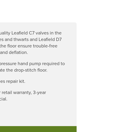
ality Leafield C7 valves in the
es and thwarts and Leafield D7
 the floor ensure trouble-free
 and deflation.
pressure hand pump required to
late the drop-stitch floor.
es repair kit.
 retail warranty, 3-year
ial.