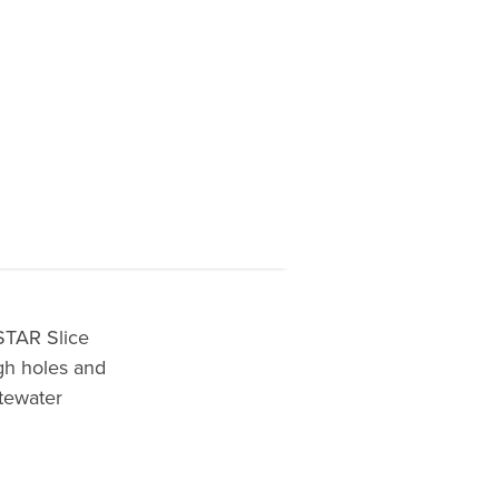
STAR Slice
gh holes and
itewater