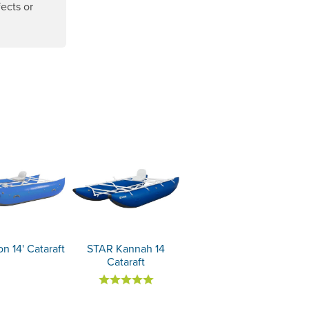
ects or
ens a new window.
n 14' Cataraft
STAR Kannah 14
Cataraft