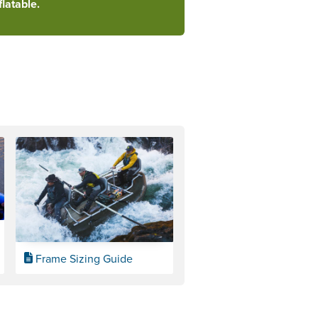
latable.
Frame Sizing Guide