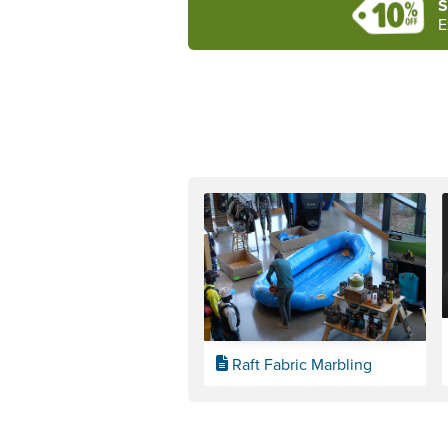
S
E
Raft Fabric Marbling