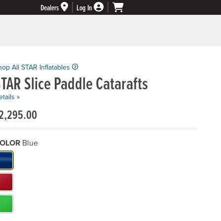
Dealers
Log In
hop All STAR Inflatables
TAR Slice Paddle Catarafts
tails »
2,295.00
OLOR
Blue
hat Color do you need?