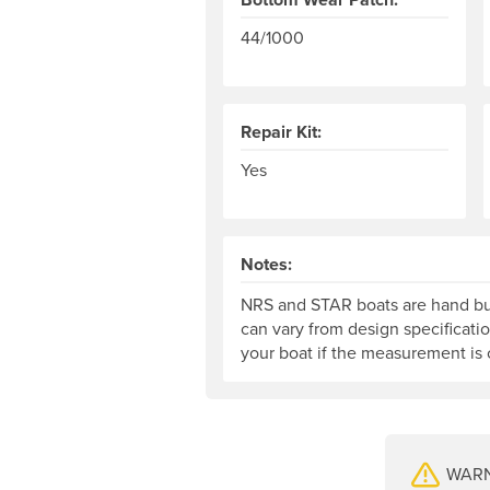
44/1000
Repair Kit:
Yes
Notes:
NRS and STAR boats are hand bui
can vary from design specificati
your boat if the measurement is c
WARNI