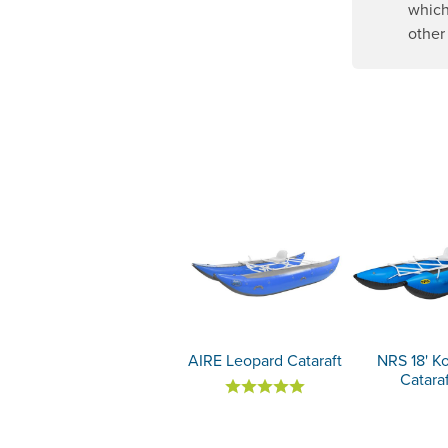
which
other
AIRE Leopard Cataraft
NRS 18' K
Catara