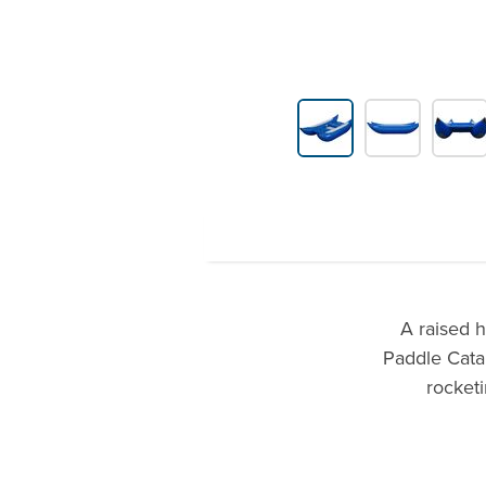
Product Gallery Thumbnails
A raised 
Paddle Cata
rocketi