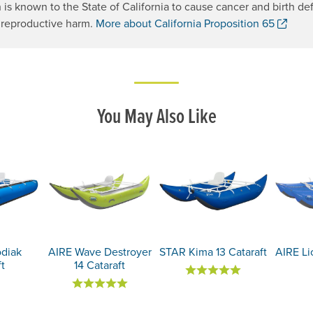
 is known to the State of California to cause cancer and birth def
. Op
 reproductive harm.
More about California Proposition 65
You May Also Like
odiak
AIRE Wave Destroyer
STAR Kima 13 Cataraft
AIRE Lio
ft
14 Cataraft