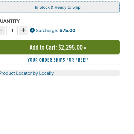
In Stock & Ready to Ship!
UANTITY
−
+
ecrement quantity
Increment quantity
Surcharge:
$75.00
hoose your quantity:
Add to Cart
: $2,295.00
»
YOUR ORDER SHIPS FOR FREE!*
Product Locator by Locally