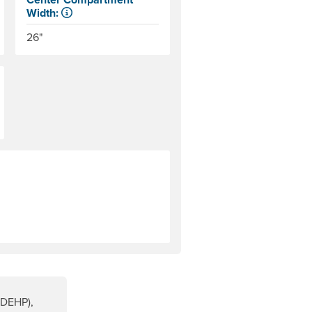
Width:
The internal distance between the side tubes. Helpful for
26"
rer will cover them. Warranty for most NRS products is explai
(DEHP),