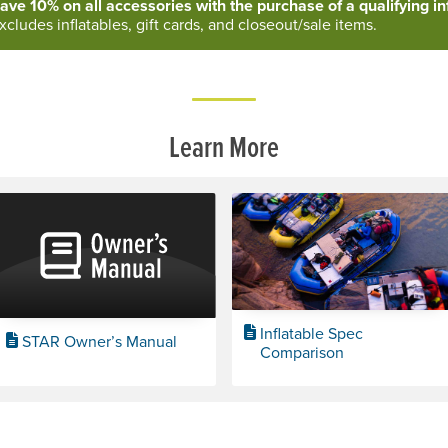
ave 10% on all accessories with the purchase of a qualifying inf
xcludes inflatables, gift cards, and closeout/sale items.
Learn More
Inflatable Spec
STAR Owner’s Manual
Comparison