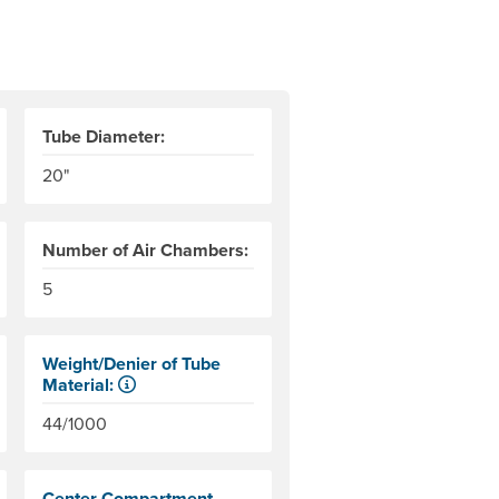
Tube Diameter:
20"
Number of Air Chambers:
s. AIRE measures this to the bottom of the end tubes.
r level to the top of the end tubes. AIRE measures this to the 
5
Weight/Denier of Tube
Material:
Weight is ounces of a square meter of the material. Denier
44/1000
Center Compartment