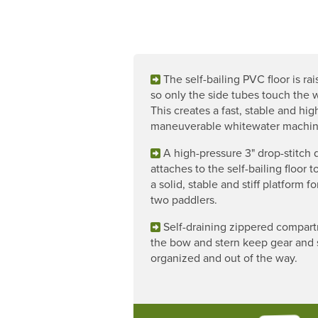
The self-bailing PVC floor is rai
so only the side tubes touch the w
This creates a fast, stable and hig
maneuverable whitewater machin
A high-pressure 3" drop-stitch 
attaches to the self-bailing floor t
a solid, stable and stiff platform f
two paddlers.
Self-draining zippered compart
the bow and stern keep gear and 
organized and out of the way.