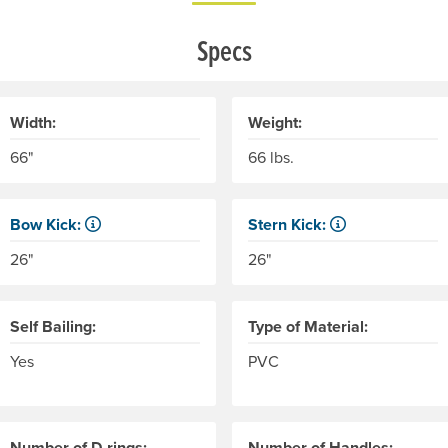
Specs
Width:
Weight:
66"
66 lbs.
Bow Kick:
Stern Kick:
NRS measures kick from floor level to the top of the end tube
NRS measures kick from floo
26"
26"
Self Bailing:
Type of Material:
Yes
PVC
Number of D-rings:
Number of Handles: