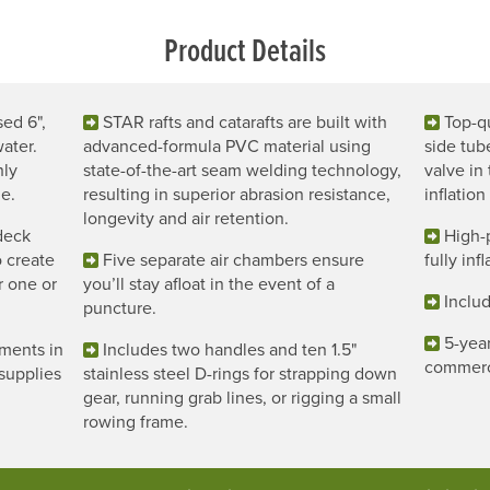
Product Details
sed 6",
STAR rafts and catarafts are built with
Top-qu
ater.
advanced-formula PVC material using
side tub
hly
state-of-the-art seam welding technology,
valve in
e.
resulting in superior abrasion resistance,
inflation
longevity and air retention.
deck
High-
o create
Five separate air chambers ensure
fully inf
or one or
you’ll stay afloat in the event of a
Includ
puncture.
5-year
ments in
Includes two handles and ten 1.5"
commerc
supplies
stainless steel D-rings for strapping down
gear, running grab lines, or rigging a small
rowing frame.