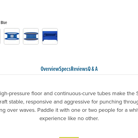
Blue
Overview
Specs
Reviews
Q & A
high-pressure floor and continuous-curve tubes make the 
raft stable, responsive and aggressive for punching throu
ng over waves. Paddle it with one or two people for a wh
experience like no other.