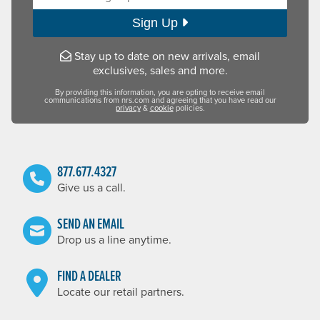
Sign Up
Stay up to date on new arrivals, email
exclusives, sales and more.
By providing this information, you are opting to receive email
communications from nrs.com and agreeing that you have read our
privacy
&
cookie
policies.
877.677.4327
Give us a call.
SEND AN EMAIL
Drop us a line anytime.
FIND A DEALER
Locate our retail partners.