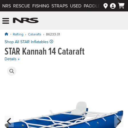
NRS
RESCUE
FISHING
STRAPS
USED
PADDLEWAYS APP
NRS: Northwest River Supplies
Menu
Rafting
Catarafts
86233.01
Price: $1,995.00
Shop All STAR Inflatables
STAR Kannah 14 Cataraft
Details »
Product Gallery