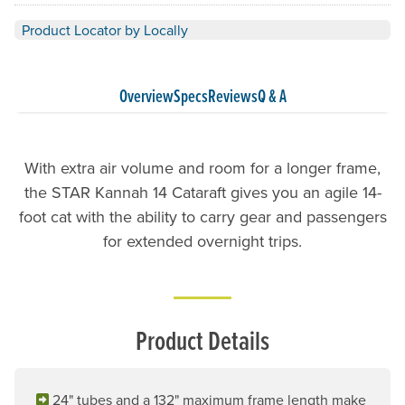
Product Locator by Locally
Overview
Specs
Reviews
Q & A
With extra air volume and room for a longer frame,
the STAR Kannah 14 Cataraft gives you an agile 14-
foot cat with the ability to carry gear and passengers
for extended overnight trips.
Product Details
24" tubes and a 132" maximum frame length make