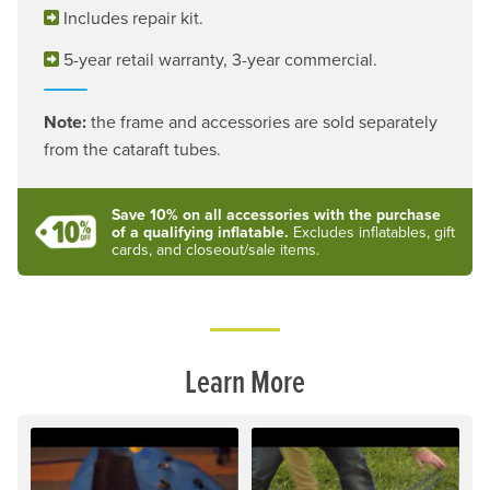
Includes repair kit.
5-year retail warranty, 3-year commercial.
Note:
the frame and accessories are sold separately
from the cataraft tubes.
Save 10% on all accessories with the purchase
of a qualifying inflatable.
Excludes inflatables, gift
cards, and closeout/sale items.
Learn More