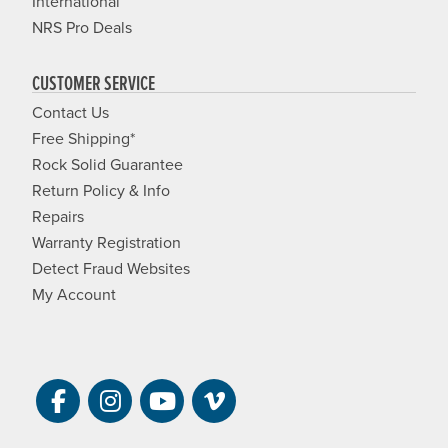
International
NRS Pro Deals
CUSTOMER SERVICE
Contact Us
Free Shipping*
Rock Solid Guarantee
Return Policy & Info
Repairs
Warranty Registration
Detect Fraud Websites
My Account
Visit NRS on Facebook. Opens a new 
Visit NRS on Instagram. Opens a 
Visit NRS on YouTube. Open
Visit NRS Films on Vim