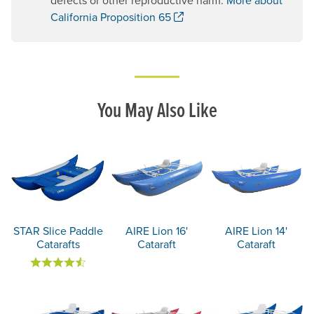
. Opens a new window.
California Proposition 65
You May Also Like
STAR Slice Paddle
AIRE Lion 16'
AIRE Lion 14'
Catarafts
Cataraft
Cataraft