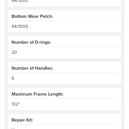
44/1000
Bottom Wear Patch:
44/1000
Number of D-rings:
20
Number of Handles:
6
Maximum Frame Length:
132"
Repair Kit: