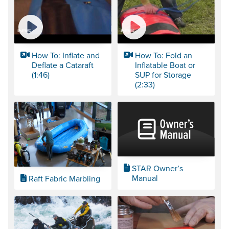
How To: Inflate and
How To: Fold an
Deflate a Cataraft
Inflatable Boat or
(1:46)
SUP for Storage
(2:33)
STAR Owner’s
Manual
Raft Fabric Marbling