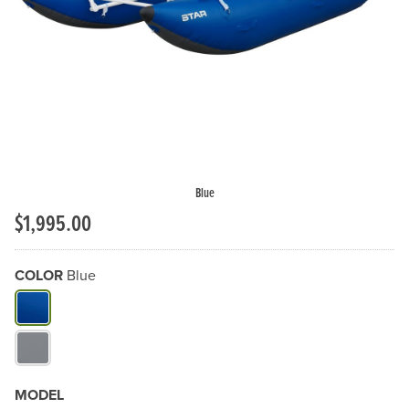
Previous Slide
N
Blue
$1,995.00
COLOR
Blue
What Color do you need?
MODEL