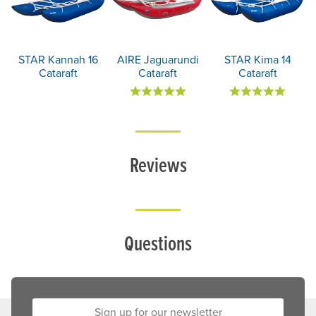
STAR Kannah 16
AIRE Jaguarundi
STAR Kima 14
Cataraft
Cataraft
Cataraft
Reviews
Questions
Sign up for our newsletter: