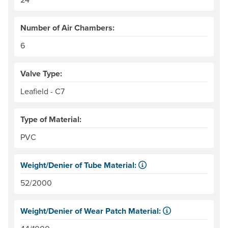
Number of Air Chambers:
6
Valve Type:
Leafield - C7
Type of Material:
PVC
Weight/Denier of Tube Material:
Weight is ounces of a square meter of the material. Denie
52/2000
Weight/Denier of Wear Patch Material:
Weight is ounces of a square meter of the material. Denie