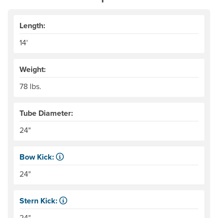
Length:
14'
Weight:
78 lbs.
Tube Diameter:
24"
Bow Kick:
NRS measures kick from floor level to the top of the end
24"
Stern Kick:
NRS measures kick from floor level to the top of the end
24"