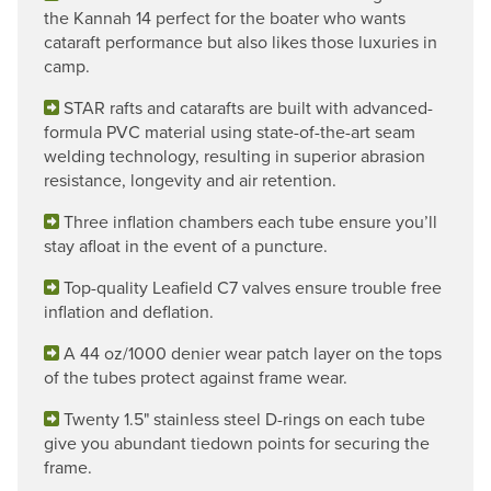
the Kannah 14 perfect for the boater who wants
cataraft performance but also likes those luxuries in
camp.
STAR rafts and catarafts are built with advanced-
formula PVC material using state-of-the-art seam
welding technology, resulting in superior abrasion
resistance, longevity and air retention.
Three inflation chambers each tube ensure you’ll
stay afloat in the event of a puncture.
Top-quality Leafield C7 valves ensure trouble free
inflation and deflation.
A 44 oz/1000 denier wear patch layer on the tops
of the tubes protect against frame wear.
Twenty 1.5" stainless steel D-rings on each tube
give you abundant tiedown points for securing the
frame.