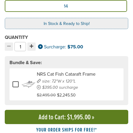
Available Model
14
In Stock & Ready to Ship!
QUANTITY
−
+
Decrement quantity
Increment quantity
Surcharge:
$75.00
Choose your quantity:
Bundle & Save:
NRS Cat Fish Cataraft Frame
size: 72"W x 120"L
Add or remove NRS Cat Fish Cataraft Frame
$395.00 surcharge
$2,495.00
$2,245.50
Add to Cart
: $1,995.00
»
YOUR ORDER SHIPS FOR FREE!*