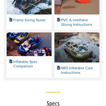
Frame Sizing Guide
PVC & Urethane
Gluing Instructions
Inflatable Spec
Comparison
NRS Inflatable Care
Instructions
Specs