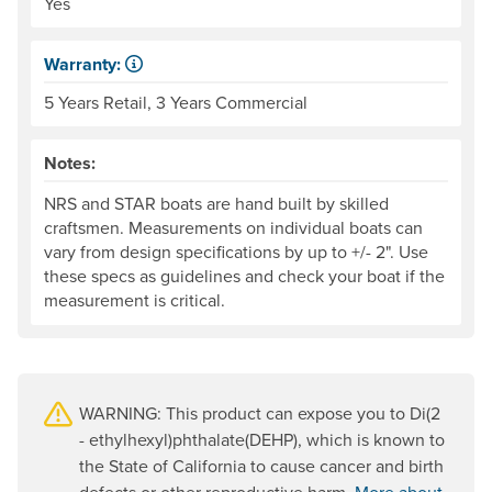
Yes
Warranty:
Some products have a fixed period of time that the manuf
5 Years Retail, 3 Years Commercial
Notes:
NRS and STAR boats are hand built by skilled
craftsmen. Measurements on individual boats can
vary from design specifications by up to +/- 2". Use
these specs as guidelines and check your boat if the
measurement is critical.
WARNING: This product can expose you to Di(2
- ethylhexyl)phthalate(DEHP), which is known to
the State of California to cause cancer and birth
defects or other reproductive harm.
More about