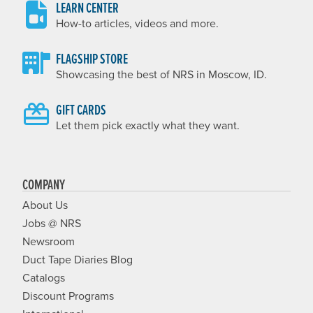
LEARN CENTER
How-to articles, videos and more.
FLAGSHIP STORE
Showcasing the best of NRS in Moscow, ID.
GIFT CARDS
Let them pick exactly what they want.
COMPANY
About Us
Jobs @ NRS
Newsroom
Duct Tape Diaries Blog
Catalogs
Discount Programs