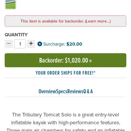
This item is available for backorder. (Learn more…)
QUANTITY
−
+
Decrement quantity
Increment quantity
Surcharge:
$20.00
Choose your quantity:
Backorder
: $1,020.00
»
YOUR ORDER SHIPS FOR FREE!*
Overview
Specs
Reviews
Q & A
The Tributary Tomcat Solo is a great entry-level
inflatable kayak with high-performance features.
Three main air chambers for safety and an inflatable