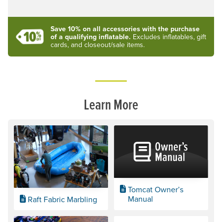
Save 10% on all accessories with the purchase
of a qualifying inflatable.
Excludes inflatables, gift
cards, and closeout/sale items.
Learn More
Tomcat Owner’s
Manual
Raft Fabric Marbling