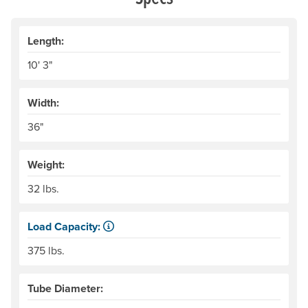
Length:
10' 3"
Width:
36"
Weight:
32 lbs.
Load Capacity:
Load Capacity is defined as our recommended maximum we
375 lbs.
Tube Diameter: