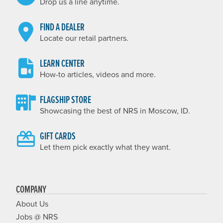
Drop us a line anytime.
FIND A DEALER
Locate our retail partners.
LEARN CENTER
How-to articles, videos and more.
FLAGSHIP STORE
Showcasing the best of NRS in Moscow, ID.
GIFT CARDS
Let them pick exactly what they want.
COMPANY
About Us
Jobs @ NRS