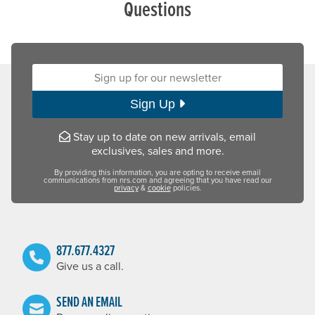
Questions
Sign up for our newsletter:
Sign Up
Stay up to date on new arrivals, email
exclusives, sales and more.
By providing this information, you are opting to receive email
communications from nrs.com and agreeing that you have read our
privacy
&
cookie
policies.
877.677.4327
Give us a call.
SEND AN EMAIL