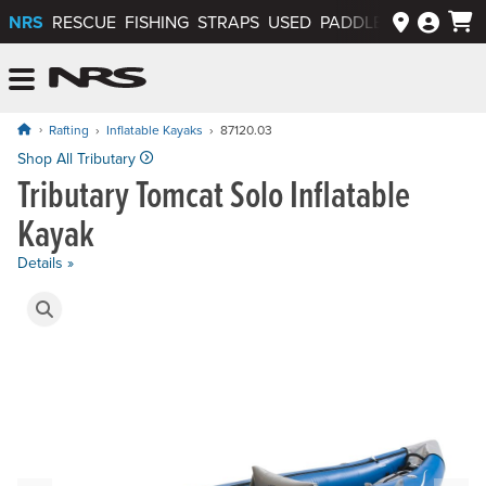
NRS
RESCUE
FISHING
STRAPS
USED
PADDLEWAYS APP
NRS: Northwest River Supplies
Menu
Rafting
Inflatable Kayaks
87120.03
Price: $1,020.00
Shop All Tributary
Tributary Tomcat Solo Inflatable
Kayak
Details »
Product Gallery