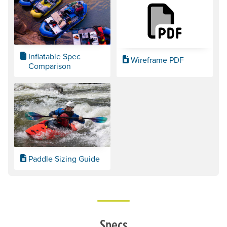
Inflatable Spec
Wireframe PDF
Comparison
Paddle Sizing Guide
Specs