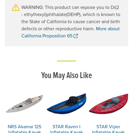
WARNING: This product can expose you to Di(2
- ethylhexyl)phthalate(DEHP), which is known to
the State of California to cause cancer and birth
defects or other reproductive harm.
More about
. Opens a new window.
California Proposition 65
You May Also Like
NRS Akamai 125
STAR Raven I
STAR Viper
Inflatable Kayak
Inflatable Kayak
Inflatable Kayak