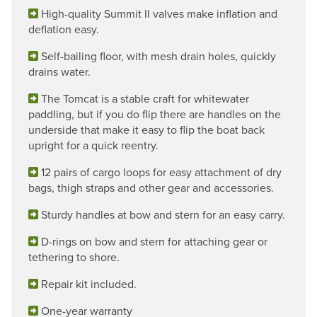
High-quality Summit II valves make inflation and
deflation easy.
Self-bailing floor, with mesh drain holes, quickly
drains water.
The Tomcat is a stable craft for whitewater
paddling, but if you do flip there are handles on the
underside that make it easy to flip the boat back
upright for a quick reentry.
12 pairs of cargo loops for easy attachment of dry
bags, thigh straps and other gear and accessories.
Sturdy handles at bow and stern for an easy carry.
D-rings on bow and stern for attaching gear or
tethering to shore.
Repair kit included.
One-year warranty