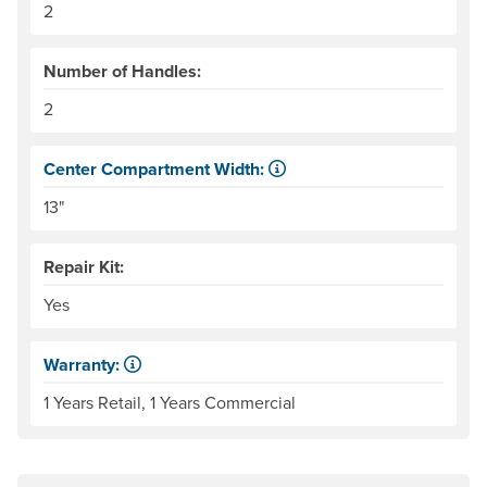
2
Number of Handles:
2
Center Compartment Width:
The internal distance between the side tubes. Helpful for
13"
Repair Kit:
Yes
Warranty:
Some products have a fixed period of time that the manuf
1 Years Retail, 1 Years Commercial