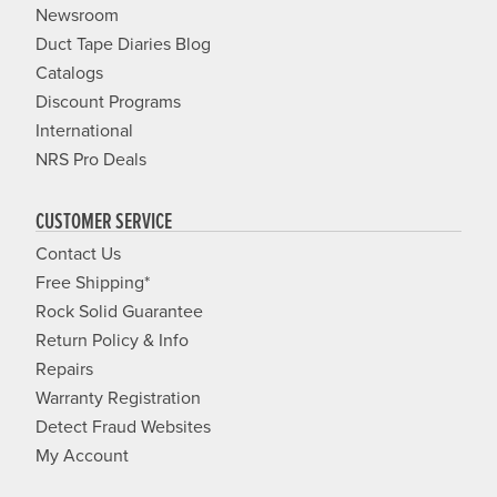
Newsroom
Duct Tape Diaries Blog
Catalogs
Discount Programs
International
NRS Pro Deals
CUSTOMER SERVICE
Contact Us
Free Shipping*
Rock Solid Guarantee
Return Policy & Info
Repairs
Warranty Registration
Detect Fraud Websites
My Account