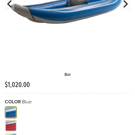
Previous Slide
N
Blue
$1,020.00
COLOR
Blue
What Color do you need?