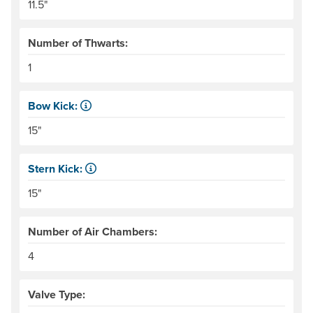
11.5"
Number of Thwarts:
1
Bow Kick:
NRS measures kick from floor level to the top of the end
15"
Stern Kick:
NRS measures kick from floor level to the top of the end
15"
Number of Air Chambers:
4
Valve Type: