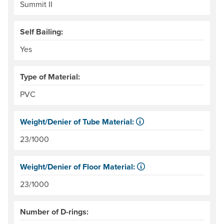
Summit II
Self Bailing:
Yes
Type of Material:
PVC
Weight/Denier of Tube Material:
Weight is ounces of a square meter of the material. Denie
23/1000
Weight/Denier of Floor Material:
Weight is ounces of a square meter of the material. Denie
23/1000
Number of D-rings: