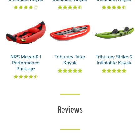
NRS MaverIK I
Tributary Tater
Tributary Strike 2
Performance
Kayak
Inflatable Kayak
Package
Reviews