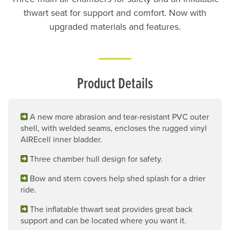
thwart seat for support and comfort. Now with
upgraded materials and features.
Product Details
A new more abrasion and tear-resistant PVC outer
shell, with welded seams, encloses the rugged vinyl
AIREcell inner bladder.
Three chamber hull design for safety.
Bow and stern covers help shed splash for a drier
ride.
The inflatable thwart seat provides great back
support and can be located where you want it.