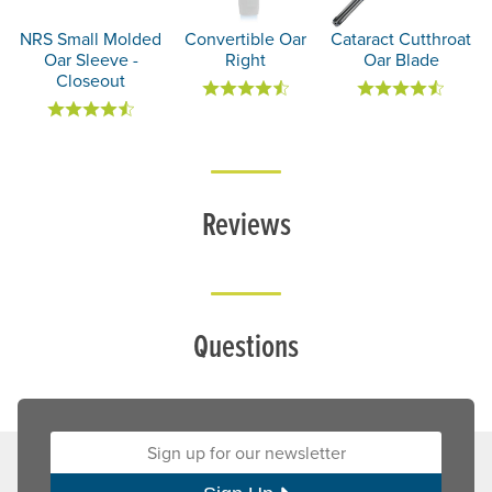
NRS Small Molded
Convertible Oar
Cataract Cutthroat
Oar Sleeve -
Right
Oar Blade
Closeout
Reviews
Questions
Sign up for our newsletter: