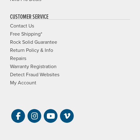
CUSTOMER SERVICE
Contact Us
Free Shipping*
Rock Solid Guarantee
Return Policy & Info
Repairs
Warranty Registration
Detect Fraud Websites
My Account
Visit NRS on Facebook. Opens a new 
Visit NRS on Instagram. Opens a 
Visit NRS on YouTube. Open
Visit NRS Films on Vim