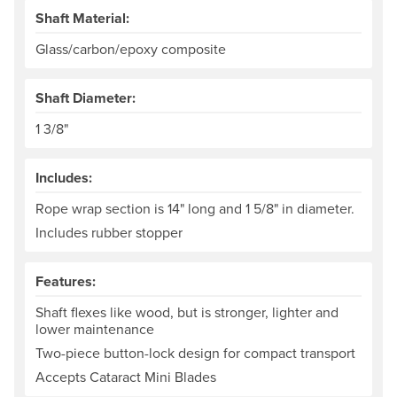
Shaft Material:
Glass/carbon/epoxy composite
Shaft Diameter:
1 3/8"
Includes:
Rope wrap section is 14" long and 1 5/8" in diameter.
Includes rubber stopper
Features:
Shaft flexes like wood, but is stronger, lighter and
lower maintenance
Two-piece button-lock design for compact transport
Accepts Cataract Mini Blades