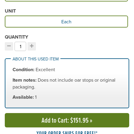
UNIT
Available Unit
Each
QUANTITY
−
+
Decrement quantity
Increment quantity
Choose your quantity:
ABOUT THIS USED ITEM
Condition:
Excellent
Item notes:
Does not include oar stops or original
packaging.
Available:
1
Add to Cart
: $151.95
»
YOUR ORDER SHIPS FOR FREE!*