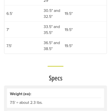
29"
30.5" and
6.5'
19.5"
32.5"
33.5" and
7'
19.5"
35.5"
36.5" and
7.5'
19.5"
38.5"
Specs
Weight (ea):
7.5' = about 2.3 lbs.