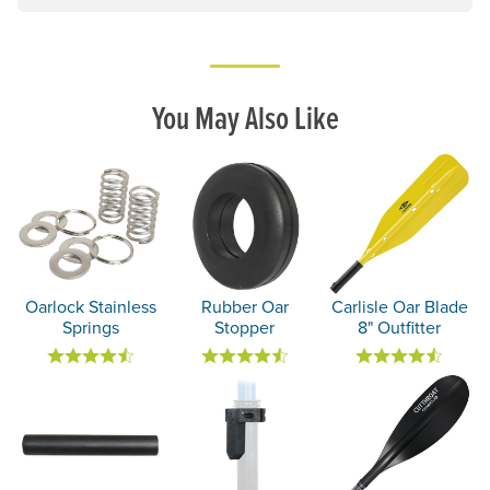
You May Also Like
Oarlock Stainless
Rubber Oar
Carlisle Oar Blade
Springs
Stopper
8" Outfitter