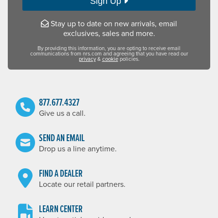
Sign Up
Stay up to date on new arrivals, email
exclusives, sales and more.
By providing this information, you are opting to receive email
communications from nrs.com and agreeing that you have read our
privacy
&
cookie
policies.
877.677.4327
Give us a call.
SEND AN EMAIL
Drop us a line anytime.
FIND A DEALER
Locate our retail partners.
LEARN CENTER