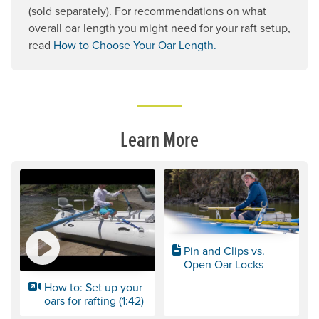
(sold separately). For recommendations on what
overall oar length you might need for your raft setup,
read
How to Choose Your Oar Length.
Learn More
Pin and Clips vs.
Open Oar Locks
How to: Set up your
oars for rafting (1:42)