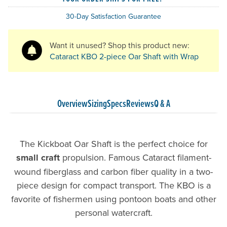
30-Day Satisfaction Guarantee
Want it unused? Shop this product new:
Cataract KBO 2-piece Oar Shaft with Wrap
Overview
Sizing
Specs
Reviews
Q & A
The Kickboat Oar Shaft is the perfect choice for
small craft
propulsion. Famous Cataract filament-
wound fiberglass and carbon fiber quality in a two-
piece design for compact transport. The KBO is a
favorite of fishermen using pontoon boats and other
personal watercraft.