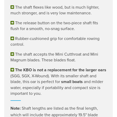
The shaft flexes like wood, but is much lighter,
much stronger, and is very low maintenance.
The release button on the two-piece shaft fits
flush for a smooth, no-snag surface.
Rubber-cushioned grip for comfortable rowing
control.
The shaft accepts the Mini Cutthroat and Mini
Magnum blades. These blades float.
The KBO is not a replacement for the larger oars
(SGG, SGX, X-Wound). With its smaller shaft and
blade, this oar is perfect for
small boats
and milder
water, especially if portability and compact size is
important to you.
Note:
Shaft lengths are listed as the final length,
which will include the approximately 19.5" blade