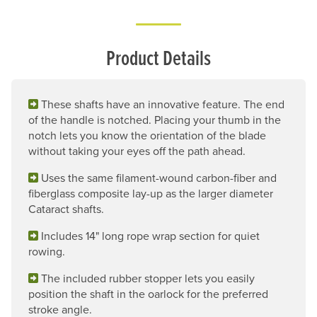
Product Details
These shafts have an innovative feature. The end
of the handle is notched. Placing your thumb in the
notch lets you know the orientation of the blade
without taking your eyes off the path ahead.
Uses the same filament-wound carbon-fiber and
fiberglass composite lay-up as the larger diameter
Cataract shafts.
Includes 14" long rope wrap section for quiet
rowing.
The included rubber stopper lets you easily
position the shaft in the oarlock for the preferred
stroke angle.