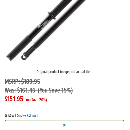
Original product image; not actual item.
MSRP: $189.95
Was: $161.46
(You Save 15%)
$151.95
(You Save 20%)
SIZE
|
Size Chart
Available Size
6'