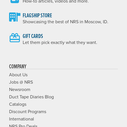
How-to articles, videos and more.
FLAGSHIP STORE
Showcasing the best of NRS in Moscow, ID.
GIFT CARDS
Let them pick exactly what they want.
COMPANY
About Us
Jobs @ NRS
Newsroom
Duct Tape Diaries Blog
Catalogs
Discount Programs
International
NRS Pro Deals