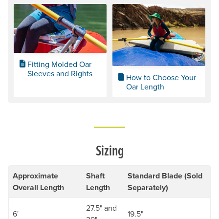
Fitting Molded Oar
Sleeves and Rights
How to Choose Your
Oar Length
Sizing
Approximate
Shaft
Standard Blade (Sold
Overall Length
Length
Separately)
27.5" and
6'
19.5"