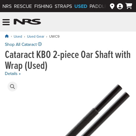
USED
NRS
RESCUE
FISHING
STRAPS
PADDLEWAYS APP
NRS: Northwest River Supplies
Menu
Used
Used Gear
UWC9
Original price: $189.95, now on sale for $151.95
Shop All Cataract
Cataract KBO 2-piece Oar Shaft with
Wrap (Used)
Details »
Product Gallery