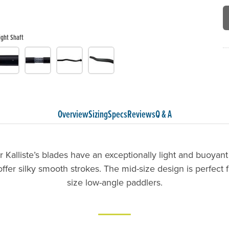
ight Shaft
Overview
Sizing
Specs
Reviews
Q & A
Kalliste’s blades have an exceptionally light and buoyant
ffer silky smooth strokes. The mid-size design is perfect 
size low-angle paddlers.