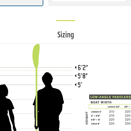
Sizing