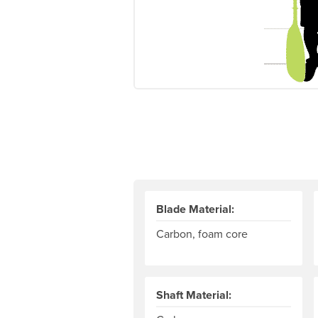
Blade Material:
Carbon, foam core
Shaft Material: