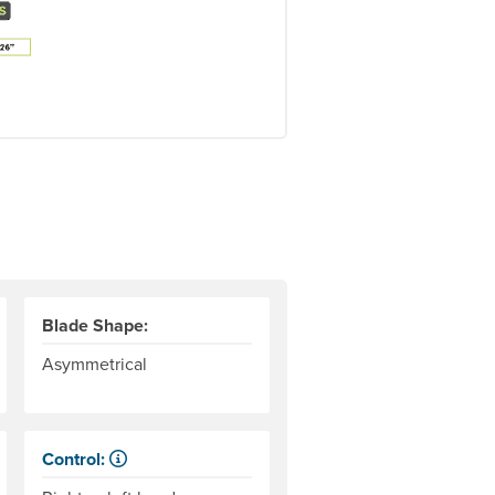
Blade Shape:
Asymmetrical
Control:
When paddling, one hand keeps its grip on the paddle and