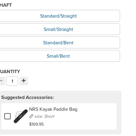
HAFT
hat Shaft would you like?
Standard/Straight
Small/Straight
Standard/Bent
Small/Bent
UANTITY
−
+
ecrement quantity
Increment quantity
hoose your quantity:
Suggested Accessories:
NRS Kayak Paddle Bag
Add or remove NRS Kayak Paddle Bag
size: Short
$169.95