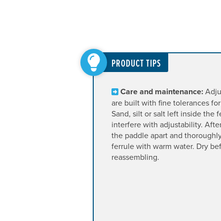
PRODUCT TIPS
Care and maintenance:
Adjus
are built with fine tolerances for 
Sand, silt or salt left inside the f
interfere with adjustability. Aft
the paddle apart and thoroughly
ferrule with warm water. Dry be
reassembling.