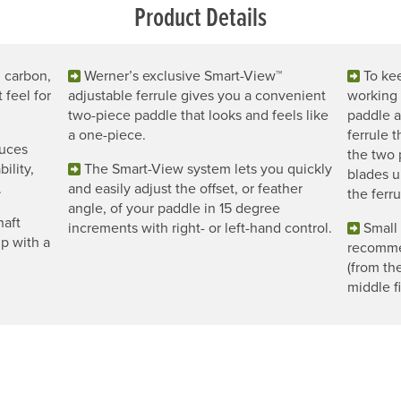
Product Details
l carbon,
Werner’s exclusive Smart-View™
To ke
 feel for
adjustable ferrule gives you a convenient
working 
two-piece paddle that looks and feels like
paddle a
a one-piece.
ferrule 
duces
the two 
ility,
The Smart-View system lets you quickly
blades u
.
and easily adjust the offset, or feather
the ferru
angle, of your paddle in 15 degree
haft
increments with right- or left-hand control.
Small 
ip with a
recomme
(from th
middle f