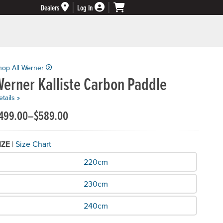
Dealers
Log In
hop All Werner
erner Kalliste Carbon Paddle
tails »
499.00–$589.00
IZE
|
Size Chart
hat Size do you need?
220cm
230cm
240cm