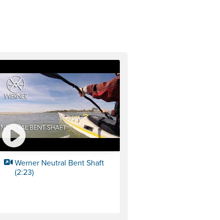
Werner Neutral Bent Shaft
(2:23)