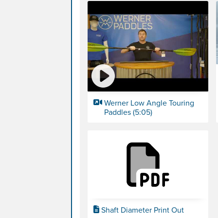
Werner Low Angle Touring
Paddles (5:05)
Shaft Diameter Print Out