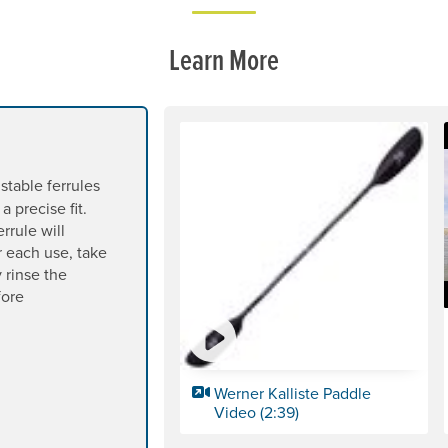
Learn More
table ferrules
a precise fit.
errule will
er each use, take
 rinse the
fore
Werner Kalliste Paddle
Video (2:39)