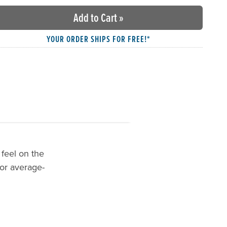
Add to Cart
»
YOUR ORDER SHIPS FOR FREE!*
 feel on the
for average-