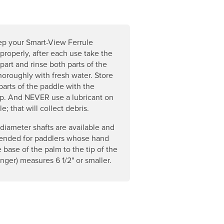
ep your Smart-View Ferrule
properly, after each use take the
part and rinse both parts of the
thoroughly with fresh water. Store
parts of the paddle with the
p. And NEVER use a lubricant on
le; that will collect debris.
diameter shafts are available and
nded for paddlers whose hand
e base of the palm to the tip of the
inger) measures 6 1/2" or smaller.