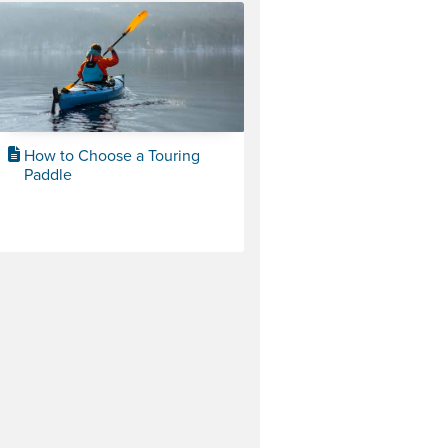
How to Choose a Touring
Paddle