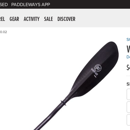
SED
PADDLEWAYS APP
er Supplies
REL
GEAR
ACTIVITY
SALE
DISCOVER
0.02
S
W
De
$
S
W