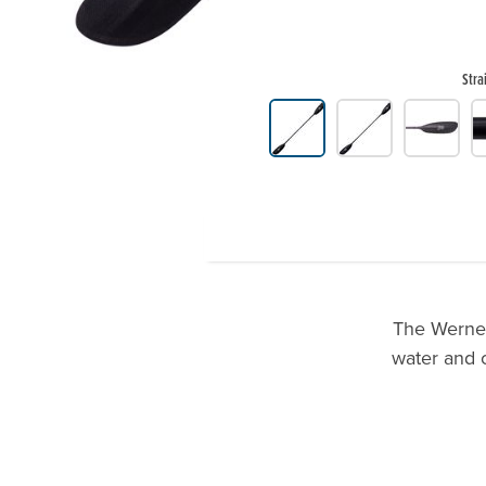
Stra
Product Gallery Thumbnails
The Werner 
water and o