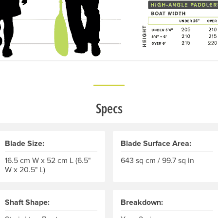
Specs
Blade Size:
Blade Surface Area:
16.5 cm W x 52 cm L (6.5"
643 sq cm / 99.7 sq in
W x 20.5" L)
Shaft Shape:
Breakdown: