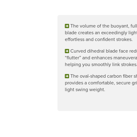
The volume of the buoyant, ful
blade creates an exceedingly light
effortless and confident strokes.
Curved dihedral blade face re
“flutter” and enhances maneuverab
helping you smoothly link strokes
The oval-shaped carbon fiber s
provides a comfortable, secure gr
light swing weight.