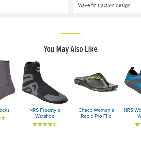
Wave fin traction design
You May Also Like
ocks
NRS Freestyle
Chaco Women’s
NRS Wo
Wetshoe
Rapid Pro Flip
W