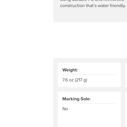
construction that’s water friendly.
Weight:
7.6 oz (217 g)
Marking Sole:
No