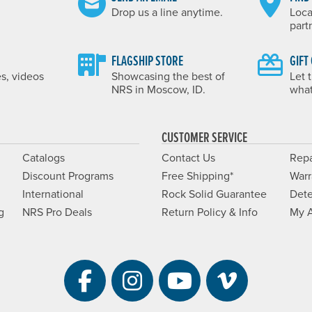
Drop us a line anytime.
Loca
part
FLAGSHIP STORE
GIFT
es, videos
Showcasing the best of
Let 
NRS in Moscow, ID.
what
CUSTOMER SERVICE
Catalogs
Contact Us
Repa
Discount Programs
Free Shipping*
Warr
International
Rock Solid Guarantee
Dete
g
NRS Pro Deals
Return Policy & Info
My 
Visit NRS on Facebook. 
Visit NRS on Instag
Visit NRS on Y
Visit NRS 