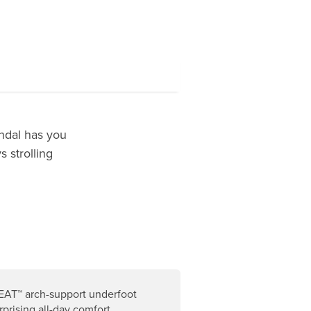
andal has you
 strolling
AT™ arch-support underfoot
rprising all-day comfort.