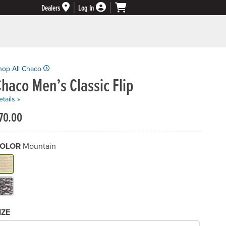
Dealers
Log In
hop All Chaco
haco Men’s Classic Flip
tails »
70.00
OLOR
Mountain
hat Color do you need?
IZE
hat Size would you like?