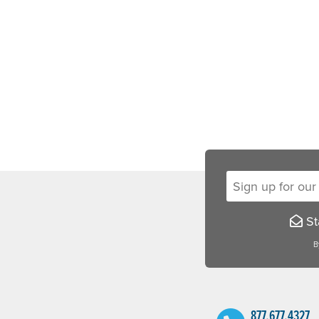
Sign up for our new
Sta
B
877.677.4327