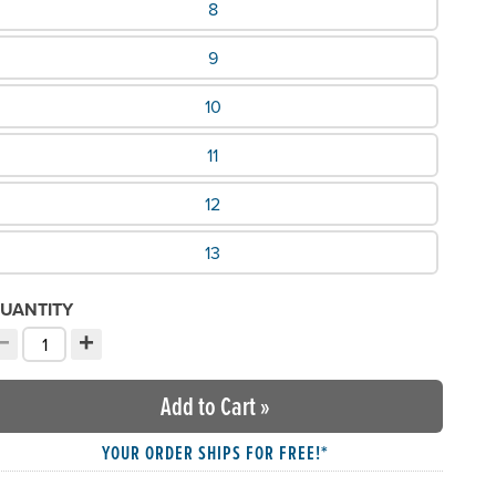
8
9
10
11
12
13
UANTITY
−
+
ecrement quantity
Increment quantity
hoose your quantity:
Add to Cart
»
YOUR ORDER SHIPS FOR FREE!*