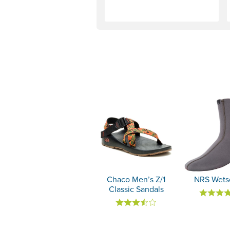
Chaco Men’s Z/1
NRS Wets
Classic Sandals