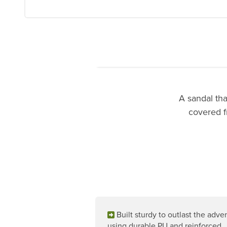
A sandal tha
covered f
Built sturdy to outlast the adve
using durable PU and reinforced