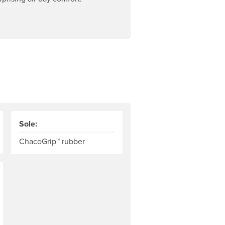
Sole:
ChacoGrip™ rubber