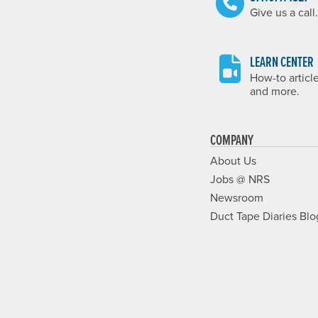
Give us a call.
LEARN CENTER
How-to articl
and more.
COMPANY
About Us
Jobs @ NRS
Newsroom
Duct Tape Diaries Blo