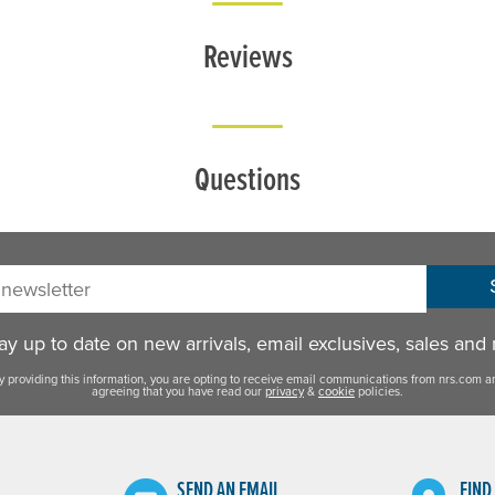
Reviews
Questions
sletter:
y up to date on new arrivals, email exclusives, sales and
y providing this information, you are opting to receive email communications from nrs.com a
agreeing that you have read our
privacy
&
cookie
policies.
SEND AN EMAIL
FIND