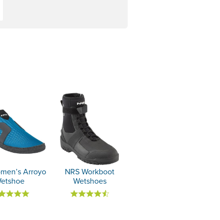
men’s Arroyo
NRS Workboot
etshoe
Wetshoes