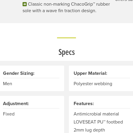
Classic non-marking ChacoGrip™ rubber
sole with a wave fin traction design.
Specs
Gender Sizing:
Upper Material:
Men
Polyester webbing
Adjustment:
Features:
Fixed
Antimicrobial material
LOVESEAT PU™ footbed
2mm lug depth