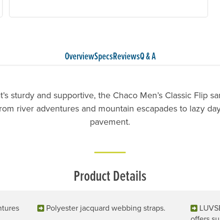
Overview
Specs
Reviews
Q & A
t’s sturdy and supportive, the Chaco Men’s Classic Flip s
rom river adventures and mountain escapades to lazy days
pavement.
Product Details
ntures
Polyester jacquard webbing straps.
LUVSE
offers su