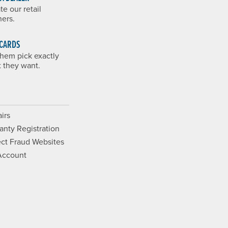
te our retail
ners.
 CARDS
them pick exactly
 they want.
irs
anty Registration
ct Fraud Websites
Account
Opens a new window.
ram. Opens a new window.
ouTube. Opens a new window.
Films on Vimeo. Opens a new wi