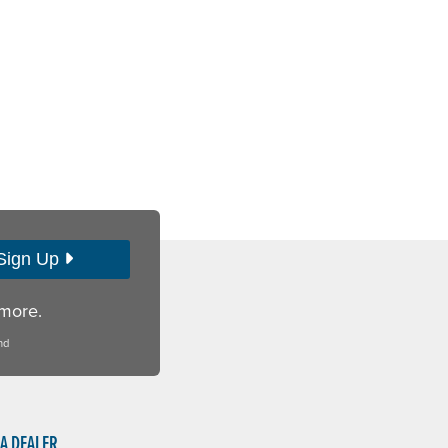
Sign Up
 more.
nd
 A DEALER