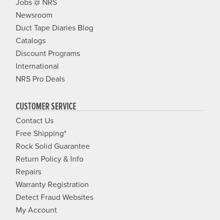
Jobs @ NRS
Newsroom
Duct Tape Diaries Blog
Catalogs
Discount Programs
International
NRS Pro Deals
CUSTOMER SERVICE
Contact Us
Free Shipping*
Rock Solid Guarantee
Return Policy & Info
Repairs
Warranty Registration
Detect Fraud Websites
My Account