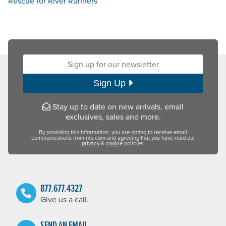
Rescue for River Runners
Sign up for our newsletter:
Sign Up
Stay up to date on new arrivals, email
exclusives, sales and more.
By providing this information, you are opting to receive email
communications from nrs.com and agreeing that you have read our
privacy
&
cookie
policies.
877.677.4327
Give us a call.
SEND AN EMAIL