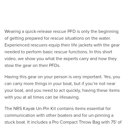
Wearing a quick-release rescue PFD is only the beginning
of getting prepared for rescue situations on the water.
Experienced rescuers equip their life jackets with the gear
needed to perform basic rescue functions. In this short
video, we show you what the experts carry and how they
stow the gear on their PFDs.
Having this gear on your person is very important. Yes, you
can carry more things in your boat, but if you’re not near
your boat, and you need to act quickly, having these items
with you at all times can be lifesaving.
The NRS Kayak Un-Pin Kit contains items essential for
communication with other boaters and for un-pinning a
stuck boat. It includes a Pro Compact Throw Bag with 75' of