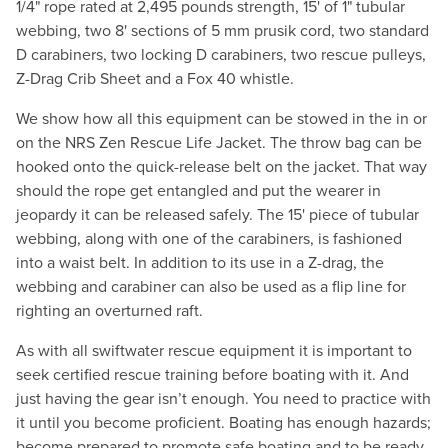
1/4" rope rated at 2,495 pounds strength, 15' of 1" tubular
webbing, two 8' sections of 5 mm prusik cord, two standard
D carabiners, two locking D carabiners, two rescue pulleys,
Z-Drag Crib Sheet and a Fox 40 whistle.
We show how all this equipment can be stowed in the in or
on the NRS Zen Rescue Life Jacket. The throw bag can be
hooked onto the quick-release belt on the jacket. That way
should the rope get entangled and put the wearer in
jeopardy it can be released safely. The 15' piece of tubular
webbing, along with one of the carabiners, is fashioned
into a waist belt. In addition to its use in a Z-drag, the
webbing and carabiner can also be used as a flip line for
righting an overturned raft.
As with all swiftwater rescue equipment it is important to
seek certified rescue training before boating with it. And
just having the gear isn’t enough. You need to practice with
it until you become proficient. Boating has enough hazards;
become prepared to promote safe boating and to be ready