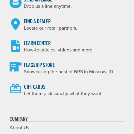
Drop us a line anytime.
FIND A DEALER
Locate our retail partners.
LEARN CENTER
How-to articles, videos and more.
FLAGSHIP STORE
Showcasing the best of NRS in Moscow, ID.
GIFT CARDS
Let them pick exactly what they want.
COMPANY
About Us