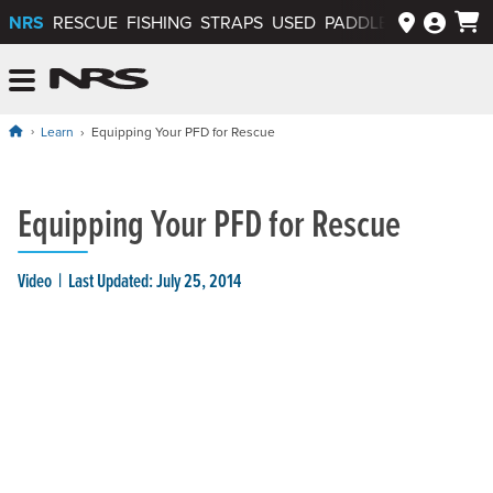
NRS
RESCUE
FISHING
STRAPS
USED
PADDLEWAYS APP
NRS: Northwest River Supplies
Menu
Learn
Equipping Your PFD for Rescue
Equipping Your PFD for Rescue
Video
Last Updated: July 25, 2014