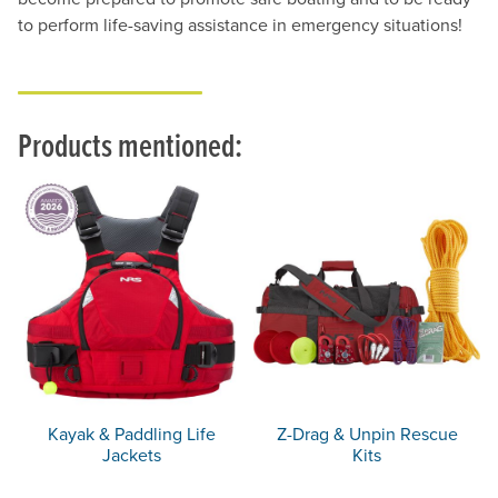
to perform life-saving assistance in emergency situations!
Products mentioned:
Kayak & Paddling Life
Z-Drag & Unpin Rescue
Jackets
Kits