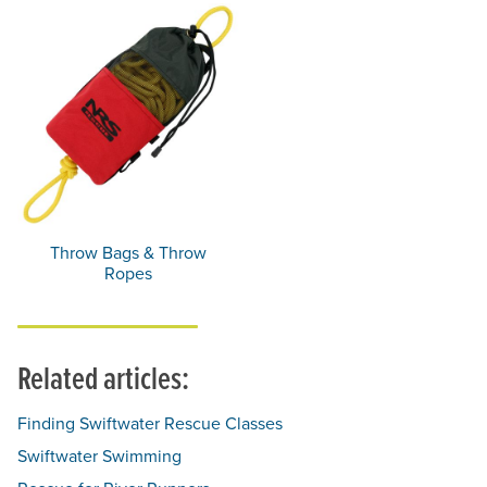
Throw Bags & Throw
Ropes
Related articles:
Finding Swiftwater Rescue Classes
Swiftwater Swimming