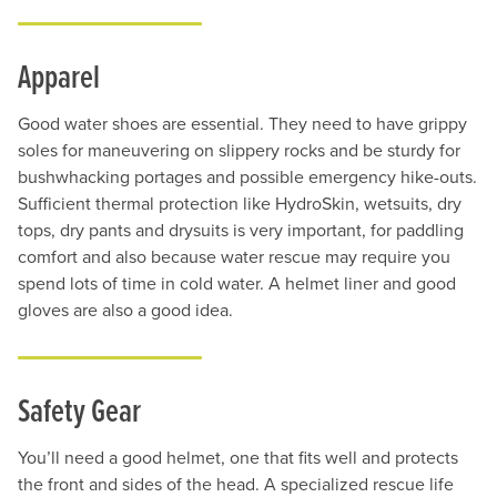
Apparel
Good water shoes are essential. They need to have grippy
soles for maneuvering on slippery rocks and be sturdy for
bushwhacking portages and possible emergency hike-outs.
Sufficient thermal protection like HydroSkin, wetsuits, dry
tops, dry pants and drysuits is very important, for paddling
comfort and also because water rescue may require you
spend lots of time in cold water. A helmet liner and good
gloves are also a good idea.
Safety Gear
You’ll need a good helmet, one that fits well and protects
the front and sides of the head. A specialized rescue life