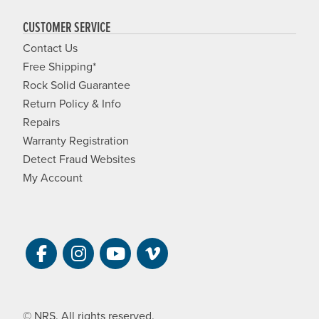
CUSTOMER SERVICE
Contact Us
Free Shipping*
Rock Solid Guarantee
Return Policy & Info
Repairs
Warranty Registration
Detect Fraud Websites
My Account
Visit NRS on Facebook. Opens a new 
Visit NRS on Instagram. Opens a 
Visit NRS on YouTube. Open
Visit NRS Films on Vim
© NRS. All rights reserved.