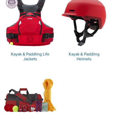
Kayak & Paddling Life
Kayak & Paddling
Jackets
Helmets