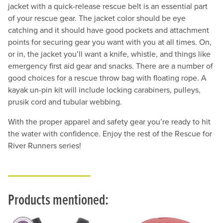
jacket with a quick-release rescue belt is an essential part
of your rescue gear. The jacket color should be eye
catching and it should have good pockets and attachment
points for securing gear you want with you at all times. On,
or in, the jacket you’ll want a knife, whistle, and things like
emergency first aid gear and snacks. There are a number of
good choices for a rescue throw bag with floating rope. A
kayak un-pin kit will include locking carabiners, pulleys,
prusik cord and tubular webbing.
With the proper apparel and safety gear you’re ready to hit
the water with confidence. Enjoy the rest of the Rescue for
River Runners series!
Products mentioned: