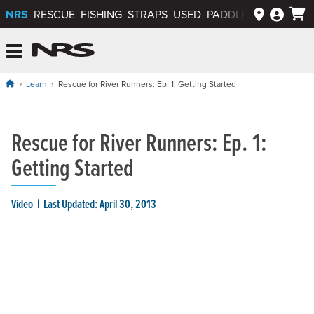
NRS
RESCUE
FISHING
STRAPS
USED
PADDLEWAYS APP
NRS: Northwest River Supplies
Menu
Learn
Rescue for River Runners: Ep. 1: Getting Started
Rescue for River Runners: Ep. 1:
Getting Started
Video
Last Updated: April 30, 2013