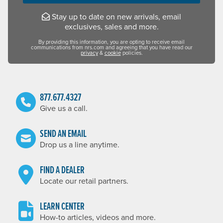
Stay up to date on new arrivals, email
exclusives, sales and more.
By providing this information, you are opting to receive email
communications from nrs.com and agreeing that you have read our
privacy
&
cookie
policies.
877.677.4327
Give us a call.
SEND AN EMAIL
Drop us a line anytime.
FIND A DEALER
Locate our retail partners.
LEARN CENTER
How-to articles, videos and more.