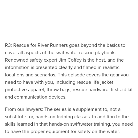
R3: Rescue for River Runners goes beyond the basics to
cover all aspects of the swiftwater rescue playbook.
Renowned safety expert Jim Coffey is the host, and the
information is presented clearly and filmed in realistic
locations and scenarios. This episode covers the gear you
need to have with you, including rescue life jacket,
protective apparel, throw bags, rescue hardware, first aid kit
and communication devices.
From our lawyers: The series is a supplement to, not a
substitute for, hands-on training classes. In addition to the
skills learned in that hands-on swiftwater training, you need
to have the proper equipment for safety on the water.