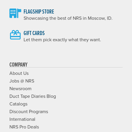
FLAGSHIP STORE
Showcasing the best of NRS in Moscow, ID.
GIFT CARDS
Let them pick exactly what they want.
COMPANY
About Us
Jobs @ NRS
Newsroom
Duct Tape Diaries Blog
Catalogs
Discount Programs
International
NRS Pro Deals