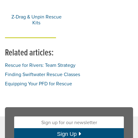
Z-Drag & Unpin Rescue
Kits
Related articles:
Rescue for Rivers: Team Strategy
Finding Swiftwater Rescue Classes
Equipping Your PFD for Rescue
Sign up for our newsletter:
Sign Up