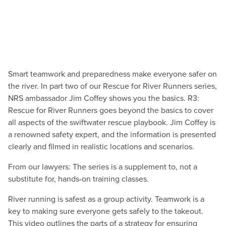
Smart teamwork and preparedness make everyone safer on
the river. In part two of our Rescue for River Runners series,
NRS ambassador Jim Coffey shows you the basics. R3:
Rescue for River Runners goes beyond the basics to cover
all aspects of the swiftwater rescue playbook. Jim Coffey is
a renowned safety expert, and the information is presented
clearly and filmed in realistic locations and scenarios.
From our lawyers: The series is a supplement to, not a
substitute for, hands-on training classes.
River running is safest as a group activity. Teamwork is a
key to making sure everyone gets safely to the takeout.
This video outlines the parts of a strategy for ensuring