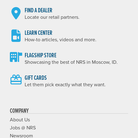
FIND A DEALER
Locate our retail partners.
LEARN CENTER
How-to articles, videos and more.
FLAGSHIP STORE
Showcasing the best of NRS in Moscow, ID.
GIFT CARDS
Let them pick exactly what they want.
COMPANY
About Us
Jobs @ NRS
Newsroom