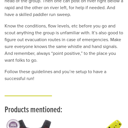
head of the group. Then one can post on river right below a
rapid and the other on river left, for help if needed. And
have a skilled paddler run sweep.
Know the conditions, flow levels, etc before you go and
scout anything the group is unfamiliar with. It’s also good to
figure out evacuation routes in case of emergencies. Make
sure everyone knows the same whistle and hand signals.
And remember, always “point positive,” to the place you
want folks to go.
Follow these guidelines and you’re setup to have a
successful run!
Products mentioned: