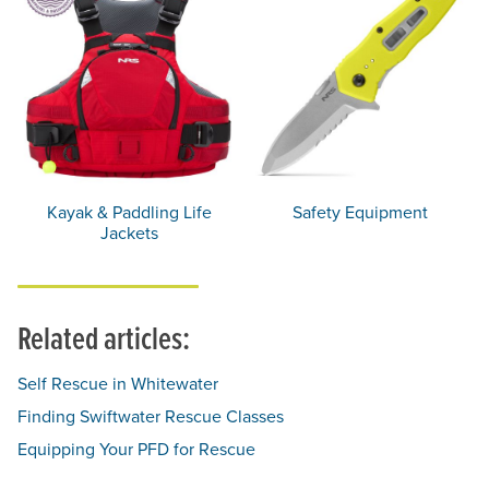
Kayak & Paddling Life
Safety Equipment
Jackets
Related articles:
Self Rescue in Whitewater
Finding Swiftwater Rescue Classes
Equipping Your PFD for Rescue