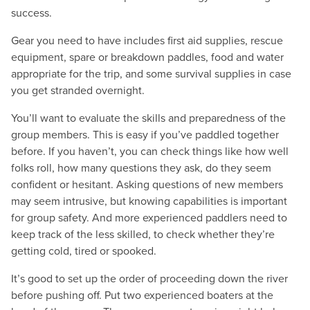
success.
Gear you need to have includes first aid supplies, rescue
equipment, spare or breakdown paddles, food and water
appropriate for the trip, and some survival supplies in case
you get stranded overnight.
You’ll want to evaluate the skills and preparedness of the
group members. This is easy if you’ve paddled together
before. If you haven’t, you can check things like how well
folks roll, how many questions they ask, do they seem
confident or hesitant. Asking questions of new members
may seem intrusive, but knowing capabilities is important
for group safety. And more experienced paddlers need to
keep track of the less skilled, to check whether they’re
getting cold, tired or spooked.
It’s good to set up the order of proceeding down the river
before pushing off. Put two experienced boaters at the