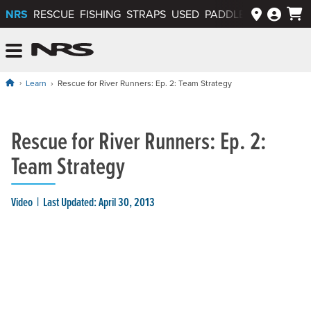
NRS
RESCUE
FISHING
STRAPS
USED
PADDLEWAYS APP
NRS: Northwest River Supplies
Menu
Learn
Rescue for River Runners: Ep. 2: Team Strategy
Rescue for River Runners: Ep. 2:
Team Strategy
Video
Last Updated: April 30, 2013