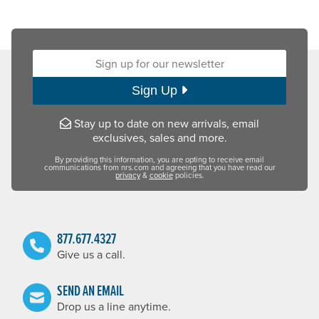
Sign up for our newsletter:
Sign Up
Stay up to date on new arrivals, email
exclusives, sales and more.
By providing this information, you are opting to receive email
communications from nrs.com and agreeing that you have read our
privacy
&
cookie
policies.
877.677.4327
Give us a call.
SEND AN EMAIL
Drop us a line anytime.