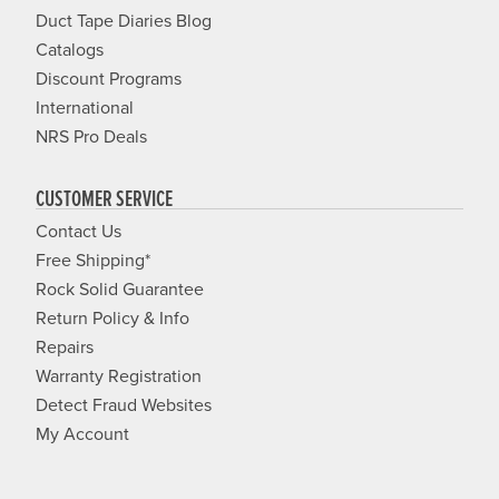
Duct Tape Diaries Blog
Catalogs
Discount Programs
International
NRS Pro Deals
CUSTOMER SERVICE
Contact Us
Free Shipping*
Rock Solid Guarantee
Return Policy & Info
Repairs
Warranty Registration
Detect Fraud Websites
My Account