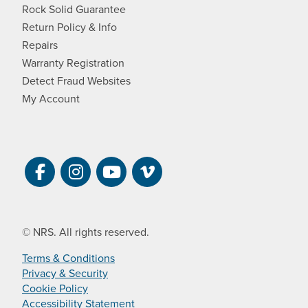
Rock Solid Guarantee
Return Policy & Info
Repairs
Warranty Registration
Detect Fraud Websites
My Account
Visit NRS on Facebook. Opens a new 
Visit NRS on Instagram. Opens a 
Visit NRS on YouTube. Open
Visit NRS Films on Vim
© NRS. All rights reserved.
Terms & Conditions
Privacy & Security
Cookie Policy
Accessibility Statement