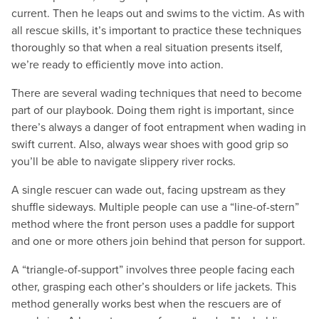
current. Then he leaps out and swims to the victim. As with
all rescue skills, it’s important to practice these techniques
thoroughly so that when a real situation presents itself,
we’re ready to efficiently move into action.
There are several wading techniques that need to become
part of our playbook. Doing them right is important, since
there’s always a danger of foot entrapment when wading in
swift current. Also, always wear shoes with good grip so
you’ll be able to navigate slippery river rocks.
A single rescuer can wade out, facing upstream as they
shuffle sideways. Multiple people can use a “line-of-stern”
method where the front person uses a paddle for support
and one or more others join behind that person for support.
A “triangle-of-support” involves three people facing each
other, grasping each other’s shoulders or life jackets. This
method generally works best when the rescuers are of