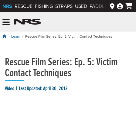
NRS
RESCUE
FISHING
STRAPS
USED
PADDLEWAYS APP
NRS: Northwest River Supplies
Menu
Learn
Rescue Film Series: Ep. 5: Victim Contact Techniques
Rescue Film Series: Ep. 5: Victim
Contact Techniques
Video
Last Updated: April 30, 2013