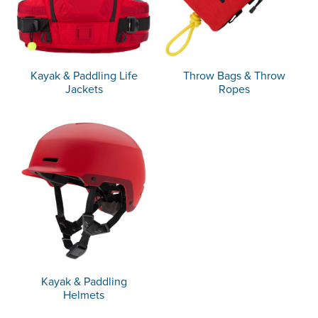
Kayak & Paddling Life
Throw Bags & Throw
Jackets
Ropes
Kayak & Paddling
Helmets