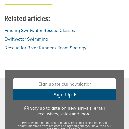
Related articles:
Finding Swiftwater Rescue Classes
Swiftwater Swimming
Rescue for River Runners: Team Strategy
Sign up for our newsletter:
Sign Up
Stay up to date on new arrivals, email
exclusives, sales and more.
By providing this information, you are opting to receive email
communications from nrs.com and agreeing that you have read our