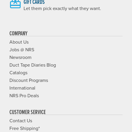
GIFT CARDS
Let them pick exactly what they want.
COMPANY
About Us
Jobs @ NRS
Newsroom
Duct Tape Diaries Blog
Catalogs
Discount Programs
International
NRS Pro Deals
CUSTOMER SERVICE
Contact Us
Free Shipping*