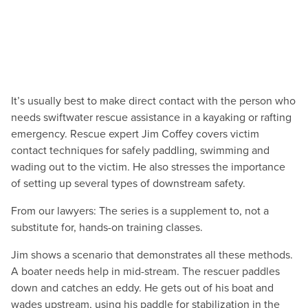
It’s usually best to make direct contact with the person who
needs swiftwater rescue assistance in a kayaking or rafting
emergency. Rescue expert Jim Coffey covers victim
contact techniques for safely paddling, swimming and
wading out to the victim. He also stresses the importance
of setting up several types of downstream safety.
From our lawyers: The series is a supplement to, not a
substitute for, hands-on training classes.
Jim shows a scenario that demonstrates all these methods.
A boater needs help in mid-stream. The rescuer paddles
down and catches an eddy. He gets out of his boat and
wades upstream, using his paddle for stabilization in the