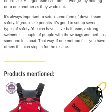
equal size. A larger team can form a “wedge” by holding
onto one another as they wade out.
It’s always important to setup some form of downstream
safety. If group size permits, it’s good to set up several
types of safety. You can have a live-bait team, a strong
swimmer, a couple of people with throw bags and perhaps
someone in a boat. That way, if one method fails you have
others that can step in for the rescue.
Products mentioned: