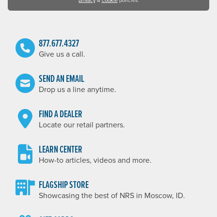
privacy
&
cookie
policies.
877.677.4327
Give us a call.
SEND AN EMAIL
Drop us a line anytime.
FIND A DEALER
Locate our retail partners.
LEARN CENTER
How-to articles, videos and more.
FLAGSHIP STORE
Showcasing the best of NRS in Moscow, ID.