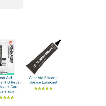
ear Aid
Gear Aid Silicone
al+FD Repair
Grease Lubricant
sive + Cure
celerator