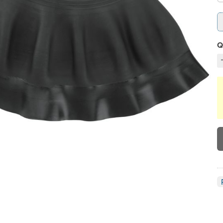
Q
D
C