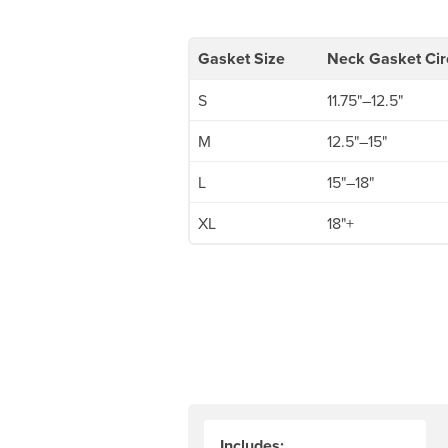
Gasket Size
Neck Gasket Ci
S
11.75"–12.5"
M
12.5"–15"
L
15"–18"
XL
18"+
Includes: