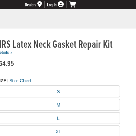
Dealers
Log In
RS Latex Neck Gasket Repair Kit
tails »
64.95
IZE
|
Size Chart
hat Size do you need?
S
M
L
XL