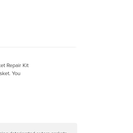
t Repair Kit
sket. You