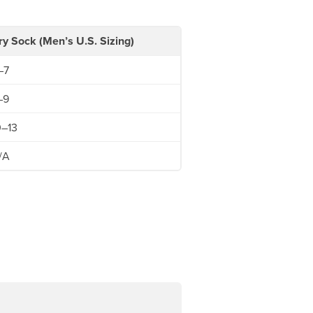
ry Sock (Men’s U.S. Sizing)
–7
–9
0–13
/A