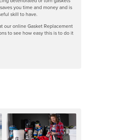
cing deteriorated or torn gaskets
 saves you time and money and is
eful skill to have.
at our online Gasket Replacement
ons to see how easy this is to do it