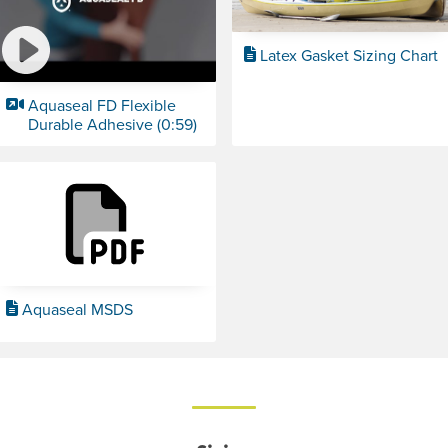
Latex Gasket Sizing Chart
Aquaseal FD Flexible
Durable Adhesive (0:59)
Aquaseal MSDS