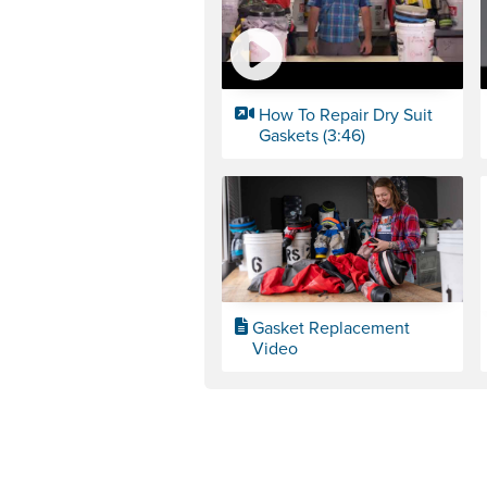
How To Repair Dry Suit
Gaskets (3:46)
Gasket Replacement
Video