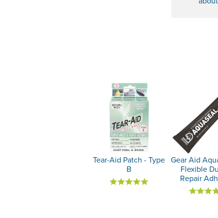
about
Tear-Aid Patch - Type
Gear Aid Aqu
B
Flexible D
Repair Adh