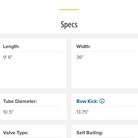
Specs
Length:
Width:
9' 6"
36"
Tube Diameter:
Bow Kick:
r recommended maximum weight of the individual(s) and cargo.
NRS measures kick from floo
10.5"
13.75"
Valve Type:
Self Bailing: