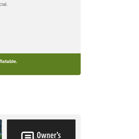
ial.
latable.