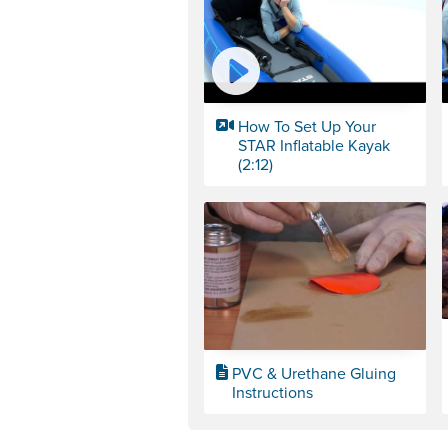
How To Set Up Your
STAR Inflatable Kayak
(2:12)
PVC & Urethane Gluing
Instructions