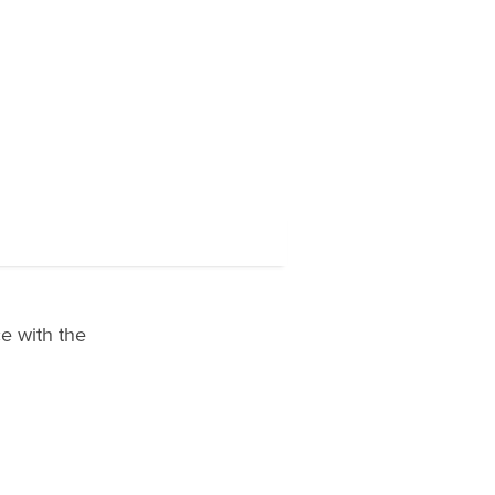
e with the