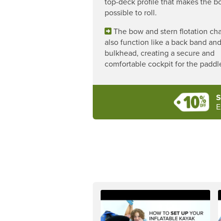
top-deck profile that makes the b
possible to roll.
The bow and stern flotation c
also function like a back band an
bulkhead, creating a secure and
comfortable cockpit for the paddle
S
E