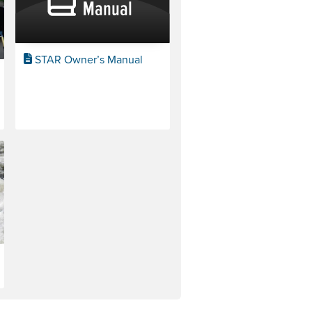
STAR Owner’s Manual