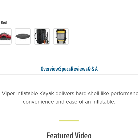
Red
Overview
Specs
Reviews
Q & A
Viper Inflatable Kayak delivers hard-shell-like performanc
convenience and ease of an inflatable.
Featured Video