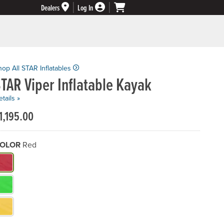
Dealers
Log In
hop All STAR Inflatables
TAR Viper Inflatable Kayak
tails »
1,195.00
OLOR
Red
hat Color do you need?