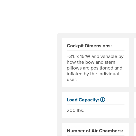
Cockpit Dimensions:
~3'L x 15"W and variable by
how the bow and stern
pillows are positioned and
inflated by the individual
user.
Load Capacity:
Load Capacity is defined as ou
200 lbs.
Number of Air Chambers: