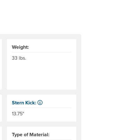
Weight:
33 lbs.
Stern Kick:
 This may vary by experience and environmental conditions.
r level to the top of the end tubes. AIRE measures this to the 
NRS measures kick from floor level to the top of the end 
13.75"
Type of Material: