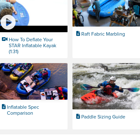
Raft Fabric Marbling
How To Deflate Your
STAR Inflatable Kayak
(1:31)
Inflatable Spec
Comparison
Paddle Sizing Guide