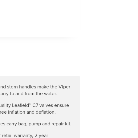
nd stern handles make the Viper
carry to and from the water.
ality Leafield™ C7 valves ensure
ree inflation and deflation.
es carry bag, pump and repair kit.
 retail warranty, 2-year