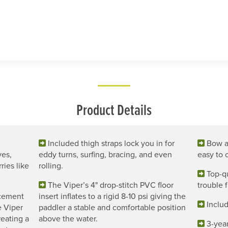
Product Details
Included thigh straps lock you in for
Bow a
ves,
eddy turns, surfing, bracing, and even
easy to 
ries like
rolling.
Top-qu
The Viper’s 4" drop-stitch PVC floor
trouble f
acement
insert inflates to a rigid 8-10 psi giving the
Includ
e Viper
paddler a stable and comfortable position
reating a
above the water.
3-year