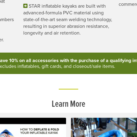
oat
commerc
STAR inflatable kayaks are built with
advanced-formula PVC material using
hambers
state-of-the-art seam welding technology,
d
resulting in superior abrasion resistance,
longevity and air retention.
r.
ave 10% on all accessories with the purchase of a qualifying inf
xcludes inflatables, gift cards, and closeout/sale items.
Learn More