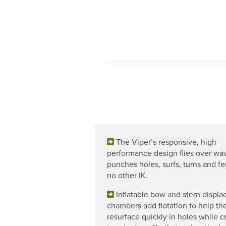
The Viper’s responsive, high-
performance design flies over wa
punches holes, surfs, turns and fer
no other IK.
Inflatable bow and stern displ
chambers add flotation to help th
resurface quickly in holes while c