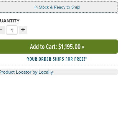
In Stock & Ready to Ship!
UANTITY
−
+
ecrement quantity
Increment quantity
hoose your quantity:
Add to Cart
: $1,195.00
»
YOUR ORDER SHIPS FOR FREE!*
Product Locator by Locally