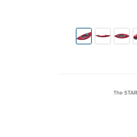
Product Gallery Thumbnails
The STAR 