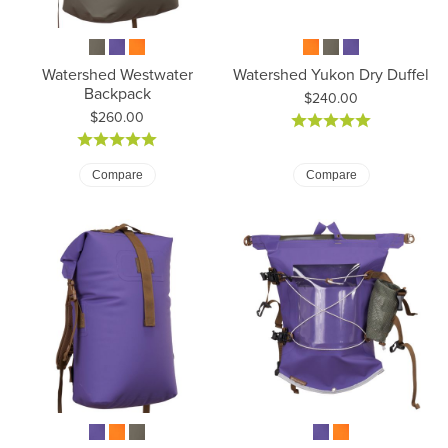
Watershed Westwater
Watershed Yukon Dry Duffel
Backpack
Price:
$240.00
Price:
$260.00
Compare
Compare