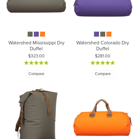
Watershed Mississippi Dry
Watershed Colorado Dry
Duffel
Duffel
Price:
Price:
$323.00
$281.00
Compare
Compare