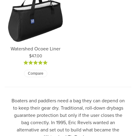
Watershed Ocoee Liner
Price:
$47.00
Compare
Boaters and paddlers need a bag they can depend on
to keep their gear dry. Traditional, roll-down drybags
guarantee protection but only if the user closes the
bag correctly. In 1995, Eric Revels wanted an
alternative and set out to build what became the