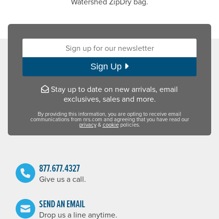
Watershed ZipDry bag.
Sign up for our newsletter:
Sign Up
Stay up to date on new arrivals, email
exclusives, sales and more.
By providing this information, you are opting to receive email
communications from nrs.com and agreeing that you have read our
privacy
&
cookie
policies.
877.677.4327
Give us a call.
SEND AN EMAIL
Drop us a line anytime.