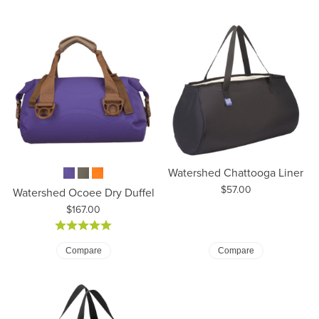
Watershed Chattooga Liner
Price:
$57.00
Watershed Ocoee Dry Duffel
Price:
$167.00
Compare
Compare