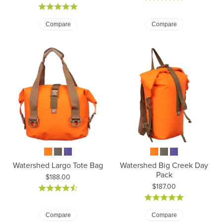
Compare
Compare
Watershed Largo Tote Bag
Watershed Big Creek Day
Pack
Price:
$188.00
Price:
$187.00
Compare
Compare