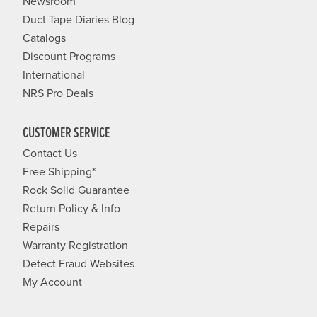
Newsroom
Duct Tape Diaries Blog
Catalogs
Discount Programs
International
NRS Pro Deals
CUSTOMER SERVICE
Contact Us
Free Shipping*
Rock Solid Guarantee
Return Policy & Info
Repairs
Warranty Registration
Detect Fraud Websites
My Account