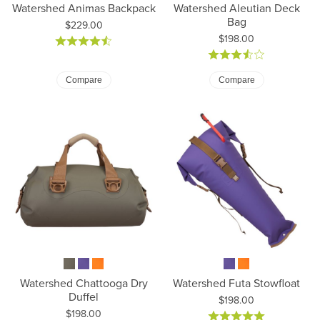
Watershed Animas Backpack
Watershed Aleutian Deck
Bag
Price:
$229.00
Price:
$198.00
Compare
Compare
Watershed Chattooga Dry
Watershed Futa Stowfloat
Duffel
Price:
$198.00
Price:
$198.00