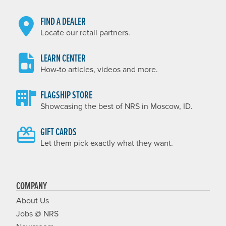
FIND A DEALER
Locate our retail partners.
LEARN CENTER
How-to articles, videos and more.
FLAGSHIP STORE
Showcasing the best of NRS in Moscow, ID.
GIFT CARDS
Let them pick exactly what they want.
COMPANY
About Us
Jobs @ NRS