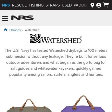
NRS
RESCUE
FISHING
STRAPS
USED
PADDLEWAYS APP
NRS: Northwest River Supplies
Menu
Brands
Watershed
Watershed Dry Bags
The U.S. Navy has tested Watershed drybags to 100 meters
submersion without any leakage. They’re built for serious
outdoor adventurers and what began as the go-to bag for
raft guides and whitewater kayakers, quickly gained
popularity among sailors, surfers, anglers and hunters.