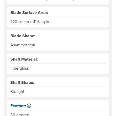
Blade Surface Area:
720 sq cm / 111.6 sq in
Blade Shape:
Asymmetrical
Shaft Material:
Fiberglass
Shaft Shape:
Straight
Feather:
Also called "offset." The difference in angle between the
30 degree