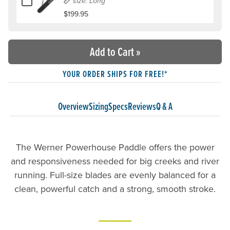
size: Long
$199.95
Add to Cart
»
YOUR ORDER SHIPS FOR FREE!*
Overview
Sizing
Specs
Reviews
Q & A
The Werner Powerhouse Paddle offers the power
and responsiveness needed for big creeks and river
running. Full-size blades are evenly balanced for a
clean, powerful catch and a strong, smooth stroke.