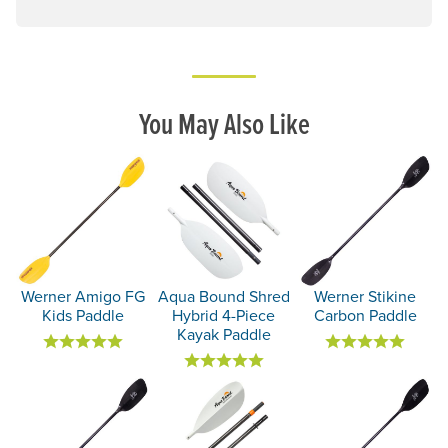
You May Also Like
Werner Amigo FG
Aqua Bound Shred
Werner Stikine
Kids Paddle
Hybrid 4-Piece
Carbon Paddle
Kayak Paddle