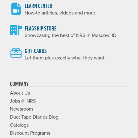
LEARN CENTER
How-to articles, videos and more.
FLAGSHIP STORE
Showcasing the best of NRS in Moscow, ID.
GIFT CARDS
Let them pick exactly what they want.
COMPANY
About Us
Jobs @ NRS
Newsroom
Duct Tape Diaries Blog
Catalogs
Discount Programs