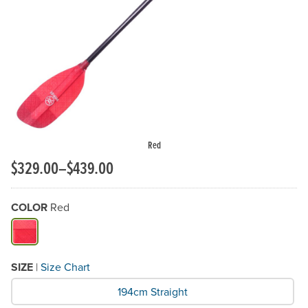
Previous Slide
N
Red
$329.00–$439.00
COLOR
Red
Available Color
SIZE
|
Size Chart
What Size would you like?
194cm Straight