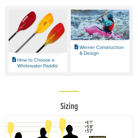
Werner Construction
& Design
How to Choose a
Whitewater Paddle
Sizing