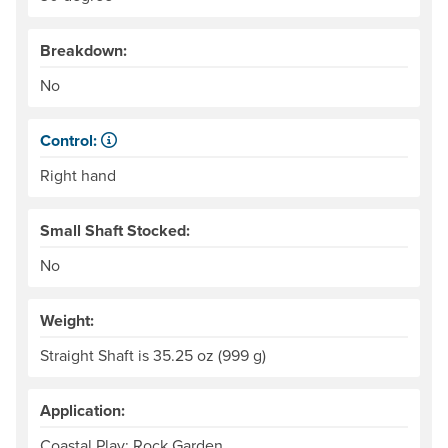
Breakdown:
No
Control:
When paddling, one hand keeps its grip on the paddle and
Right hand
Small Shaft Stocked:
No
Weight:
Straight Shaft is 35.25 oz (999 g)
Application:
Coastal Play: Rock Garden