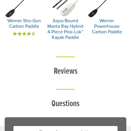
Werner Sho-Gun
Aqua Bound
Werner
Carbon Paddle
Manta Ray Hybrid
Powerhouse
4-Piece Posi-Lok™
Carbon Paddle
Kayak Paddle
Reviews
Questions
Sign up for our newsletter: