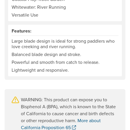
Whitewater: River Running
Versatile Use
Features:
Large blade design is ideal for strong paddlers who
love creeking and river running.
Balanced blade design and stroke.
Powerful and smooth from catch to release.
Lightweight and responsive.
WARNING: This product can expose you to
Bisphenol A (BPA), which is known to the State
of California to cause cancer and birth defects
or other reproductive harm.
More about
. Opens a new window.
California Proposition 65