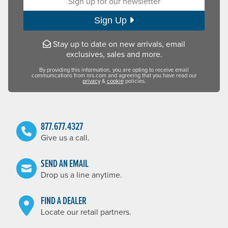
Sign Up
Stay up to date on new arrivals, email
exclusives, sales and more.
By providing this information, you are opting to receive email
communications from nrs.com and agreeing that you have read our
privacy
&
cookie
policies.
877.677.4327
Give us a call.
SEND AN EMAIL
Drop us a line anytime.
FIND A DEALER
Locate our retail partners.