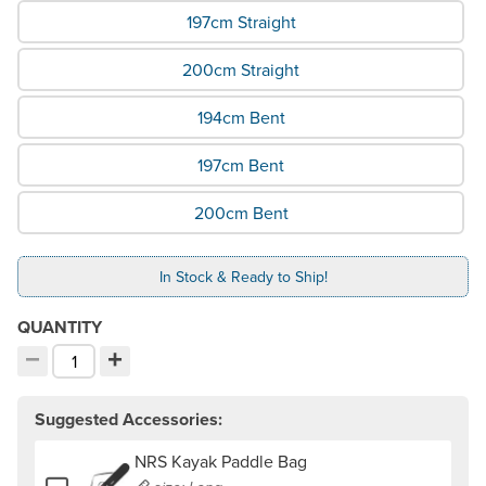
197cm Straight
200cm Straight
194cm Bent
197cm Bent
200cm Bent
In Stock & Ready to Ship!
QUANTITY
−
+
Decrement quantity
Increment quantity
Choose your quantity:
Suggested Accessories:
NRS Kayak Paddle Bag
Add or remove NRS Kayak Paddle Bag