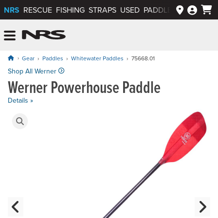
NRS
RESCUE
FISHING
STRAPS
USED
PADDLEWAYS APP
NRS: Northwest River Supplies
Menu
Gear
Paddles
Whitewater Paddles
75668.01
Price: $329.00 to $439.00
Shop All Werner
Werner Powerhouse Paddle
Details »
Product Gallery