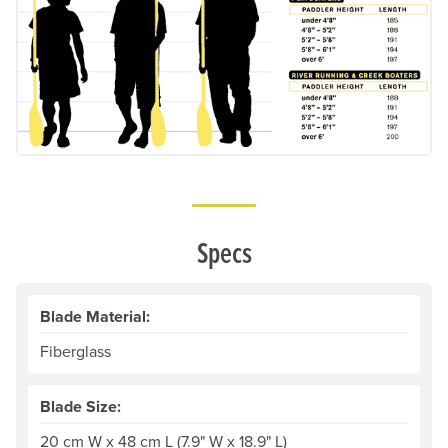
Specs
Blade Material:
Fiberglass
Blade Size:
20 cm W x 48 cm L (7.9" W x 18.9" L)