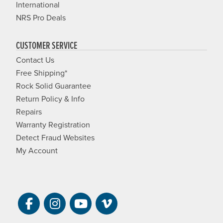
International
NRS Pro Deals
CUSTOMER SERVICE
Contact Us
Free Shipping*
Rock Solid Guarantee
Return Policy & Info
Repairs
Warranty Registration
Detect Fraud Websites
My Account
Visit NRS on Facebook. Opens a new 
Visit NRS on Instagram. Opens a 
Visit NRS on YouTube. Open
Visit NRS Films on Vim