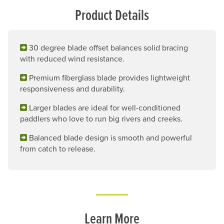
Product Details
30 degree blade offset balances solid bracing
with reduced wind resistance.
Premium fiberglass blade provides lightweight
responsiveness and durability.
Larger blades are ideal for well-conditioned
paddlers who love to run big rivers and creeks.
Balanced blade design is smooth and powerful
from catch to release.
Learn More