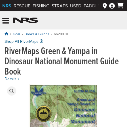
NRS
RESCUE
FISHING
STRAPS
USED
PADDLEWAYS APP
NRS: Northwest River Supplies
Menu
Gear
Books & Guides
66200.01
Shop All RiverMaps
RiverMaps Green & Yampa in
Dinosaur National Monument Guide
Book
Details »
Product Gallery