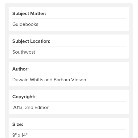
Subject Matter:
Guidebooks
Subject Location:
Southwest
Author:
Duwain Whitis and Barbara Vinson
Copyright:
2013, 2nd Edition
Size:
9" x 14"