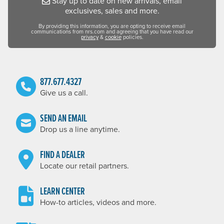
Stay up to date on new arrivals, email
exclusives, sales and more.
By providing this information, you are opting to receive email
communications from nrs.com and agreeing that you have read our
privacy
&
cookie
policies.
877.677.4327
Give us a call.
SEND AN EMAIL
Drop us a line anytime.
FIND A DEALER
Locate our retail partners.
LEARN CENTER
How-to articles, videos and more.