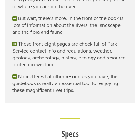
of where you are on the river.
But wait, there’s more. In the front of the book is
lots of information about the rivers, the landscape
and the flora and fauna.
These front eight pages are chock full of Park
Service contact info and regulations, weather,
geology, archaeology, history, ecology and resource
protection wisdom.
No matter what other resources you have, this
guidebook is really an essential tool for enjoying
these magnificent river trips.
Specs