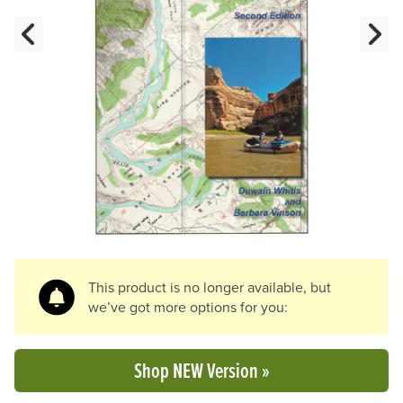
Previous Slide
N
This product is no longer available, but
we’ve got more options for you:
Shop NEW Version »