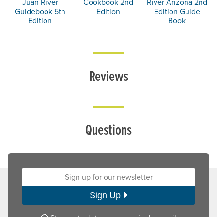
Juan River
Cookbook 2nd
River Arizona 2nd
Guidebook 5th
Edition
Edition Guide
Edition
Book
Reviews
Questions
Sign up for our newsletter:
Sign Up