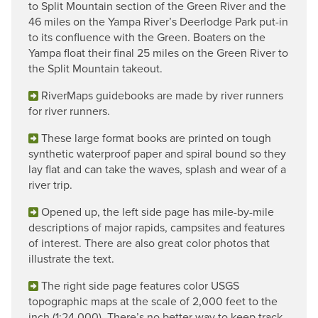
to Split Mountain section of the Green River and the
46 miles on the Yampa River’s Deerlodge Park put-in
to its confluence with the Green. Boaters on the
Yampa float their final 25 miles on the Green River to
the Split Mountain takeout.
RiverMaps guidebooks are made by river runners
for river runners.
These large format books are printed on tough
synthetic waterproof paper and spiral bound so they
lay flat and can take the waves, splash and wear of a
river trip.
Opened up, the left side page has mile-by-mile
descriptions of major rapids, campsites and features
of interest. There are also great color photos that
illustrate the text.
The right side page features color USGS
topographic maps at the scale of 2,000 feet to the
inch (1:24,000). There’s no better way to keep track