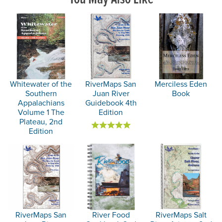
Whitewater of the
RiverMaps San
Merciless Eden
Southern
Juan River
Book
Appalachians
Guidebook 4th
Volume 1 The
Edition
Plateau, 2nd
Edition
RiverMaps San
River Food
RiverMaps Salt