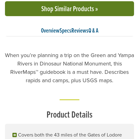
Shop Similar Products »
Overview
Specs
Reviews
Q & A
When you’re planning a trip on the Green and Yampa
Rivers in Dinosaur National Monument, this
RiverMaps™ guidebook is a must have. Describes
rapids and camps, plus USGS maps.
Product Details
Covers both the 43 miles of the Gates of Lodore