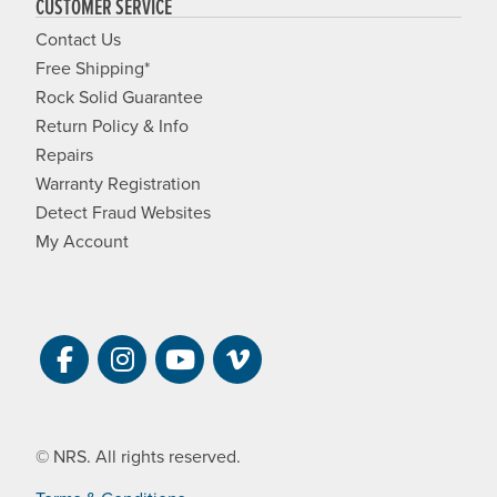
CUSTOMER SERVICE
Contact Us
Free Shipping*
Rock Solid Guarantee
Return Policy & Info
Repairs
Warranty Registration
Detect Fraud Websites
My Account
Visit NRS on Facebook. Opens a new 
Visit NRS on Instagram. Opens a 
Visit NRS on YouTube. Open
Visit NRS Films on Vim
© NRS. All rights reserved.