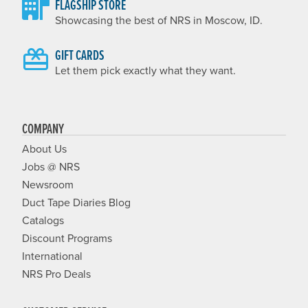
FLAGSHIP STORE
Showcasing the best of NRS in Moscow, ID.
GIFT CARDS
Let them pick exactly what they want.
COMPANY
About Us
Jobs @ NRS
Newsroom
Duct Tape Diaries Blog
Catalogs
Discount Programs
International
NRS Pro Deals