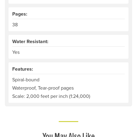
Pages:
38
Water Resistant:
Yes
Features:
Spiral-bound
Waterproof, Tear-proof pages
Scale: 2,000 feet per inch (1:24,000)
You May Also Like